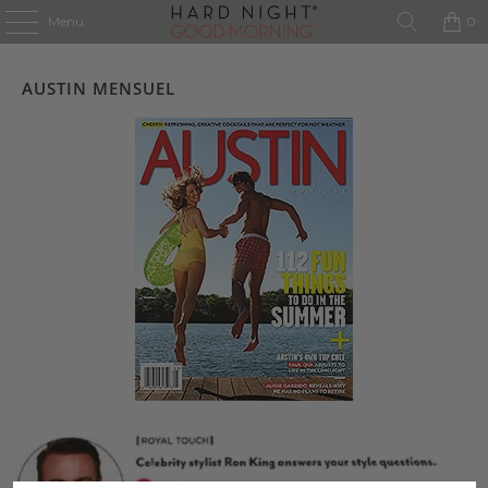
Menu
0
AUSTIN MENSUEL