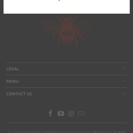
LÉGAL
MENU
CONTACT US
© 2026
Hard Night Good Morning
.
Ecommerce Software by Shopify