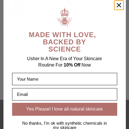
MADE WITH LOVE,
BACKED BY
SCIENCE
Usher In A New Era of Your Skincare
Routine For
10% Off
Now
Name
Email
Yes Please! I love all-natural skincare
No thanks, I'm ok with synthetic chemicals in
my skincare