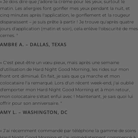
« Je dois dire que j'adore la crème pour les yeux, surtout le
matin. Les allergies font gonfler mes yeux pendant la nuit, et
cinq minutes après l'application, le gonflement et la rougeur
disparaissent – ​​je suis prête à partir ! Je trouve qu'après quatre
jours d'application (matin et soir), cela enlève l'obscurité de mes
cernes. "
AMBRE A. – DALLAS, TEXAS
« C'est peut-être un vœu pieux, mais après une semaine
d'utilisation de Hard Night Good Morning, les rides sur mon
front ont diminué. En fait, je sais que ça marche et mon
colocataire l'a remarqué. Lors d'un récent week-end, j'ai oublié
d'emporter mon Hard Night Good Morning et à mon retour,
mon colocataire s'était enfui avec ! Maintenant, je sais quoi lui
offrir pour son anniversaire. "
AMY L. – WASHINGTON, DC
« J’ai récemment commandé par téléphone la gamme de soins
Hard Night Good Morning et j’ai immédiatement commencé à