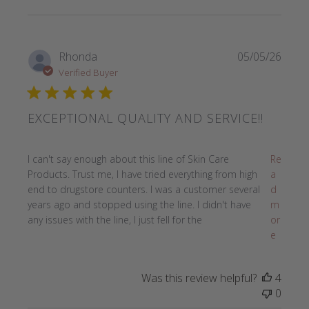
Rhonda
05/05/26
Verified Buyer
EXCEPTIONAL QUALITY AND SERVICE!!
read more about review content I can't say enough about t
I can't say enough about this line of Skin Care
Re
Products. Trust me, I have tried everything from high
a
end to drugstore counters. I was a customer several
d
years ago and stopped using the line. I didn't have
m
any issues with the line, I just fell for the
or
e
Was this review helpful?
4
0