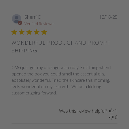
Sherri C.
12/18/25
Verified Reviewer
WONDERFUL PRODUCT AND PROMPT
SHIPPING
read more about review content OMG just got my package
OMG just got my package yesterday! First thing when I
opened the box you could smell the essential oils,
absolutely wonderful. Tried the skincare this morning,
feels wonderful on my skin with. Will be a lifelong
customer going forward.
Was this review helpful?
1
0