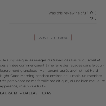
Was this review helpful?
3
0
Load more reviews
« Je suppose que les ravages du travail, des loisirs, du soleil et
des années commençaient à me faire des ravages dans le cou –
légèrement granuleux ! Maintenant, après avoir utilisé Hard
Night Good Morning pendant environ deux mois, un membre
très perspicace de ma famille me dit que j'ai une bien meilleure
apparence, mieux que lui ! »
LAURA M. – DALLAS, TEXAS