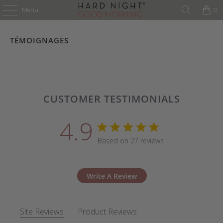
Menu
0
TÉMOIGNAGES
CUSTOMER TESTIMONIALS
4.9
4.9 star rating
Based on 27 reviews
4.9 out of 5 stars Based 
Write A Review
Site Reviews
Product Reviews