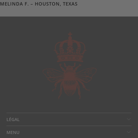
MELINDA F. – HOUSTON, TEXAS
LÉGAL
MENU