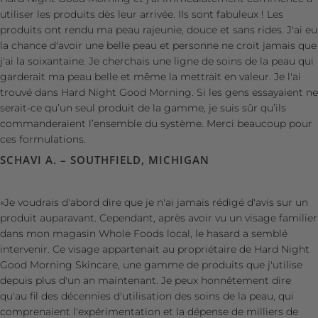
utiliser les produits dès leur arrivée. Ils sont fabuleux ! Les
produits ont rendu ma peau rajeunie, douce et sans rides. J'ai eu
la chance d'avoir une belle peau et personne ne croit jamais que
j'ai la soixantaine. Je cherchais une ligne de soins de la peau qui
garderait ma peau belle et même la mettrait en valeur. Je l'ai
trouvé dans Hard Night Good Morning. Si les gens essayaient ne
serait-ce qu’un seul produit de la gamme, je suis sûr qu’ils
commanderaient l’ensemble du système. Merci beaucoup pour
ces formulations.
SCHAVI A. – SOUTHFIELD, MICHIGAN
«Je voudrais d'abord dire que je n'ai jamais rédigé d'avis sur un
produit auparavant. Cependant, après avoir vu un visage familier
dans mon magasin Whole Foods local, le hasard a semblé
intervenir. Ce visage appartenait au propriétaire de Hard Night
Good Morning Skincare, une gamme de produits que j'utilise
depuis plus d'un an maintenant. Je peux honnêtement dire
qu'au fil des décennies d'utilisation des soins de la peau, qui
comprenaient l'expérimentation et la dépense de milliers de