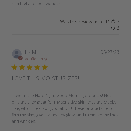
skin feel and look wonderful!
Was this review helpful?
2
6
Liz M.
05/27/23
Verified Buyer
LOVE THIS MOISTURIZER!
read more about review content I love all the Hard Night
I love all the Hard Night Good Morning products! Not
only are they great for my sensitive skin, they are cruelty
free, which I feel so good about! These products help
firm my skin, give it a healthy glow, and minimize my lines
and wrinkles.