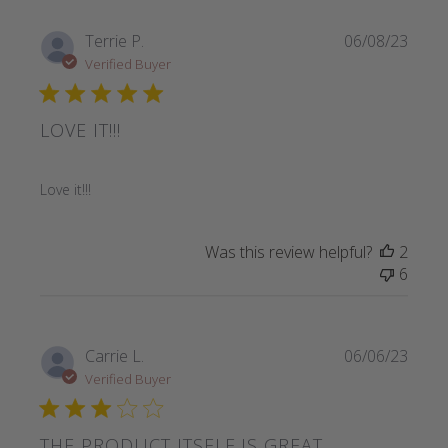
Terrie P.
06/08/23
Verified Buyer
LOVE IT!!!
read more about review content
Love it!!!
Was this review helpful?
2
6
Carrie L.
06/06/23
Verified Buyer
THE PRODUCT ITSELF IS GREAT,