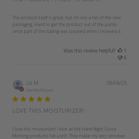
read more about review content The product itself is great
The product itself is great, but I’m not a fan of the new
packaging. Hard to get the product out of the pump
since part of the tubing was cracked when I received it.
Was this review helpful?
1
6
Liz M.
06/04/23
Verified Buyer
LOVE THIS MOISTURIZER!
read more about review content I love this moisturizer! I 
I love this moisturizer! I love all the Hard Night Good
Morning products I've used. They make my very sensitive