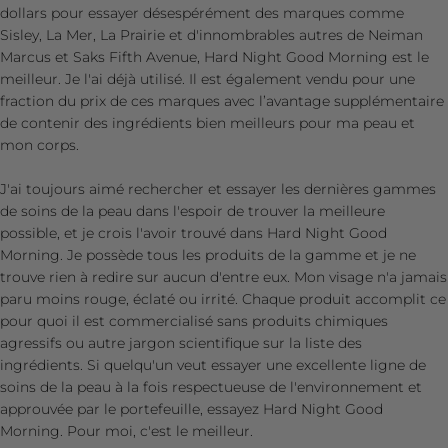
dollars pour essayer désespérément des marques comme
Sisley, La Mer, La Prairie et d'innombrables autres de Neiman
Marcus et Saks Fifth Avenue, Hard Night Good Morning est le
meilleur. Je l'ai déjà utilisé. Il est également vendu pour une
fraction du prix de ces marques avec l’avantage supplémentaire
de contenir des ingrédients bien meilleurs pour ma peau et
mon corps.
J'ai toujours aimé rechercher et essayer les dernières gammes
de soins de la peau dans l'espoir de trouver la meilleure
possible, et je crois l'avoir trouvé dans Hard Night Good
Morning. Je possède tous les produits de la gamme et je ne
trouve rien à redire sur aucun d'entre eux. Mon visage n'a jamais
paru moins rouge, éclaté ou irrité. Chaque produit accomplit ce
pour quoi il est commercialisé sans produits chimiques
agressifs ou autre jargon scientifique sur la liste des
ingrédients. Si quelqu'un veut essayer une excellente ligne de
soins de la peau à la fois respectueuse de l'environnement et
approuvée par le portefeuille, essayez Hard Night Good
Morning. Pour moi, c'est le meilleur.