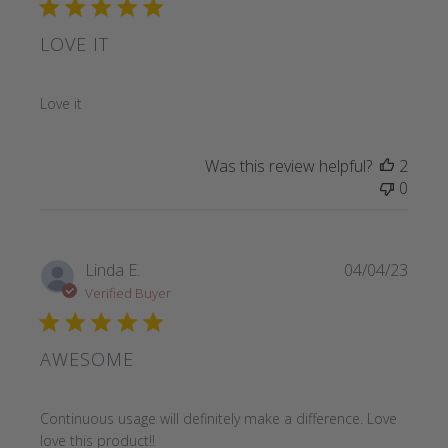
LOVE IT
read more about review content
Love it
Was this review helpful?
2
0
Linda E.
04/04/23
Verified Buyer
AWESOME
read more about review content Continuous usage will def
Continuous usage will definitely make a difference. Love
love this product!!