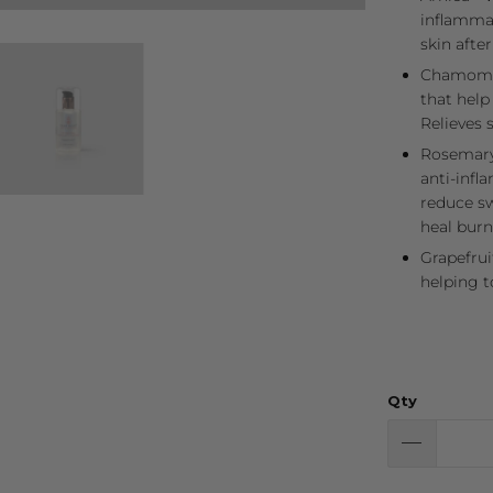
inflammat
skin afte
Chamomil
that help
Relieves s
Rosemary 
anti-infl
reduce sw
heal burn
Grapefrui
helping t
Qty