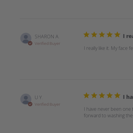
I re
SHARON A.
Verified Buyer
I really like it. My face f
I h
U Y.
Verified Buyer
I have never been one t
forward to washing thei