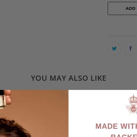
ADD
YOU MAY ALSO LIKE
Customer Reviews
MADE WIT