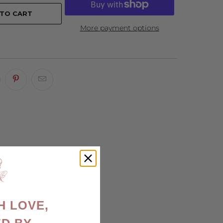
 TO CART
More payment options
H LOVE,