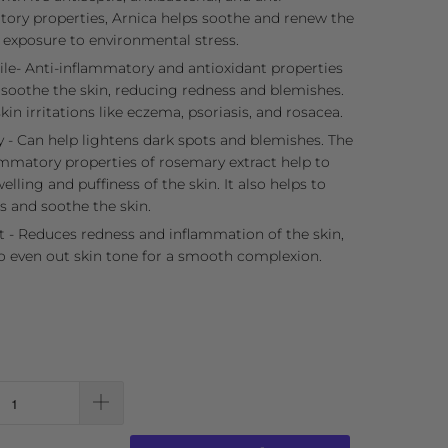
ory properties, Arnica helps soothe and renew the
r exposure to environmental stress.
e- Anti-inflammatory and antioxidant properties
 soothe the skin, reducing redness and blemishes.
kin irritations like eczema, psoriasis, and rosacea.
- Can help lightens dark spots and blemishes. The
ammatory properties of rosemary extract help to
elling and puffiness of the skin. It also helps to
s and soothe the skin.
t - Reduces redness and inflammation of the skin,
o even out skin tone for a smooth complexion.