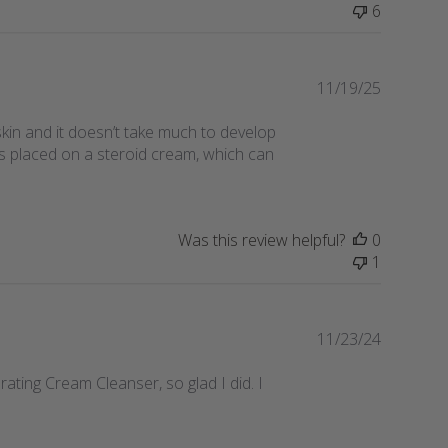
6
Publishe
11/19/25
date
 skin and it doesn’t take much to develop
as placed on a steroid cream, which can
Was this review helpful?
0
1
Publishe
11/23/24
date
rating Cream Cleanser, so glad I did. I