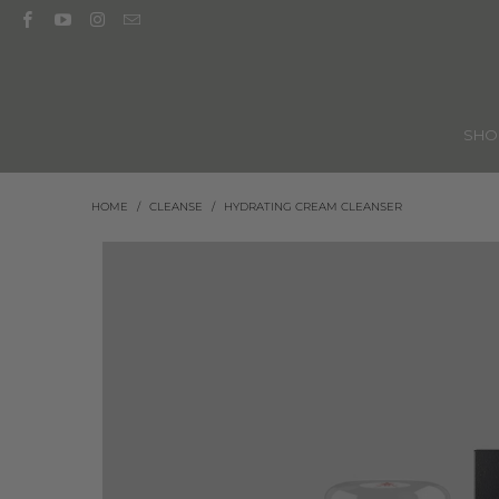
SH
HOME
/
CLEANSE
/
HYDRATING CREAM CLEANSER