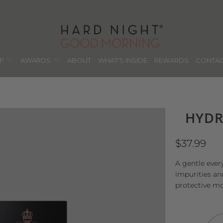
OP
AWARDS
ABOUT
WHAT'S INSIDE
REWARDS
CONTAC
HYDR
$37.99
A gentle ever
impurities an
protective mo