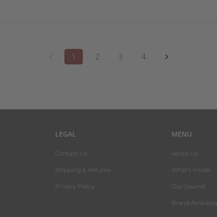
1
2
3
4
LEGAL
MENU
Contact Us
About Us
Shipping & Returns
What's Inside
Privacy Policy
Our Journal
Brand Ambassa