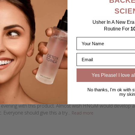
BACKE
SCIE
4.8
Write A Review
Usher In A New Era 
Based on 20 reviews
Routine For
1
Name
Email
Yes Please! I love al
derful!!
No thanks, I'm ok with s
my skin
onderful to remove makeup without pulling and damaging your ski
e evening with this product. Almost wish HNGM would develop a "
. Everyone should give this a try...
Read more