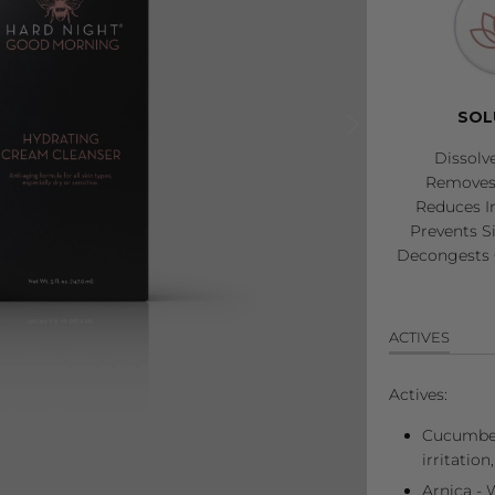
SOL
Dissolv
Removes 
Reduces I
Prevents S
Decongests 
ACTIVES
Actives:
Cucumber
irritation
Arnica - W