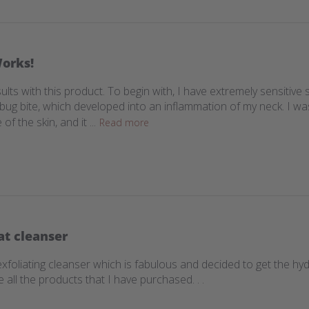
Works!
ults with this product. To begin with, I have extremely sensitive
a bug bite, which developed into an inflammation of my neck. I w
 the skin, and it ...
Read more
at cleanser
exfoliating cleanser which is fabulous and decided to get the hyd
 all the products that I have purchased. . .