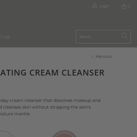
Login
0
T US
PREVIOUS
ATING CREAM CLEANSER
yday cream cleanser that dissolves makeup and
d cleanses skin without stripping the skin's
isture mantle.