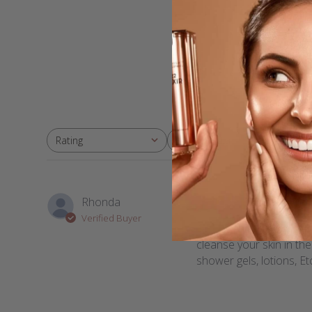
With media
Rating
All ratings
Won
Rhonda
Verified Buyer
The cream cleanser is w
cleanse your skin in th
shower gels, lotions, Etc