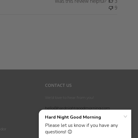
Was this review helpful?
3
9
CONTACT US
We’d love to hear from you!
hello@hardnightgoodmorning.com
phone: 1-800-360-0988
address: P.O. Box 191326, Dallas, TX
dor
75219