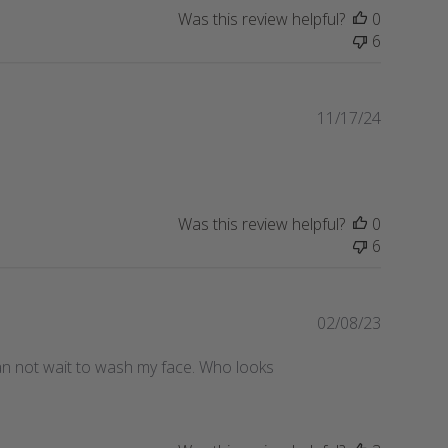
Was this review helpful?
0
6
Publishe
11/17/24
date
Was this review helpful?
0
6
Publishe
02/08/23
date
 can not wait to wash my face. Who looks