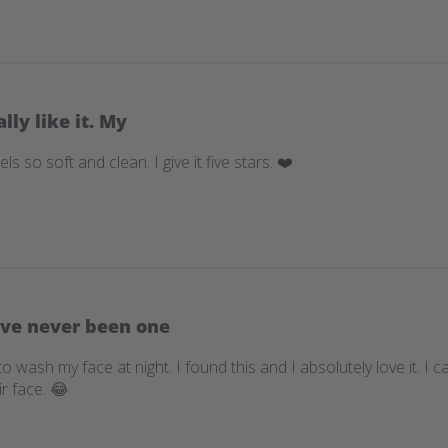
ally like it. My
eels so soft and clean. I give it five stars. ❤️
ave never been one
o wash my face at night. I found this and I absolutely love it. I
r face. 😂