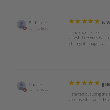
It 
Barbara K.
Verified Buyer
I have had excellent res
a rash. I recently had 
change the appearance of
gre
David H.
Verified Buyer
I started out using the 
also use the toner. Love