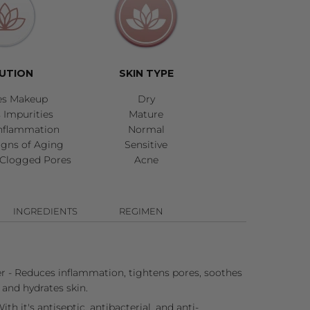
UTION
SKIN TYPE
es Makeup
Dry
Impurities
Mature
nflammation
Normal
igns of Aging
Sensitive
Clogged Pores
Acne
INGREDIENTS
REGIMEN
 - Reduces inflammation, tightens pores, soothes
, and hydrates skin.
ith it's antiseptic, antibacterial, and anti-