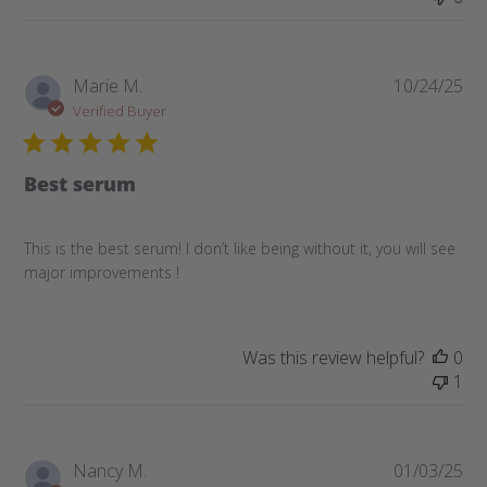
Pub
Marie M.
10/24/25
da
Verified Buyer
Best serum
This is the best serum! I don’t like being without it, you will see
major improvements !
Was this review helpful?
0
1
Pub
Nancy M.
01/03/25