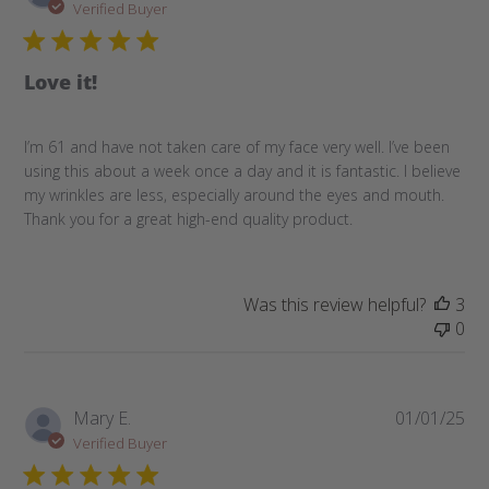
da
Verified Buyer
Love it!
I’m 61 and have not taken care of my face very well. I’ve been
using this about a week once a day and it is fantastic. I believe
my wrinkles are less, especially around the eyes and mouth.
Thank you for a great high-end quality product.
Was this review helpful?
3
0
Pub
Mary E.
01/01/25
da
Verified Buyer