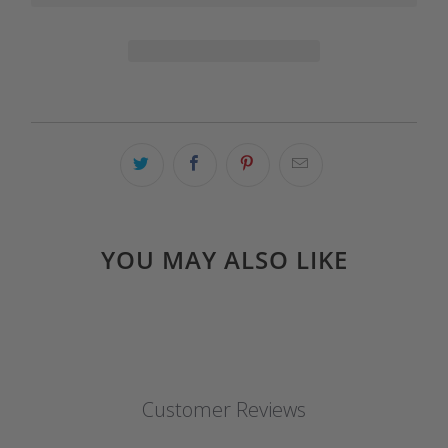
YOU MAY ALSO LIKE
Customer Reviews