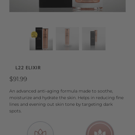
L22 ELIXIR
$91.99
An advanced anti-aging formula made to soothe,
moisturize and hydrate the skin. Helps in reducing fine
lines and evening out skin tone by targeting dark
spots.