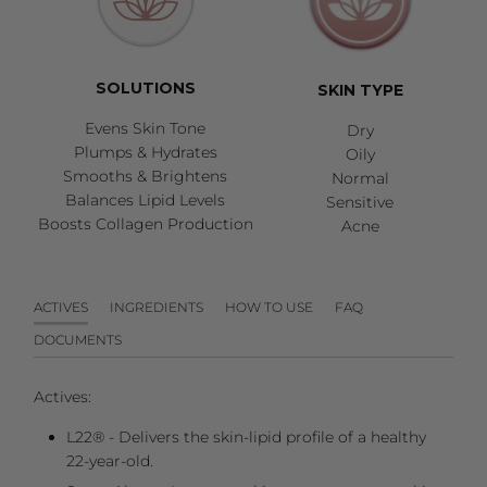
SOLUTIONS
SKIN TYPE
Evens Skin Tone
Dry
Plumps & Hydrates
Oily
Smooths & Brightens
Normal
Balances Lipid Levels
Sensitive
Boosts Collagen Production
Acne
ACTIVES
INGREDIENTS
HOW TO USE
FAQ
DOCUMENTS
Actives:
L22® - Delivers the skin-lipid profile of a healthy
22-year-old.