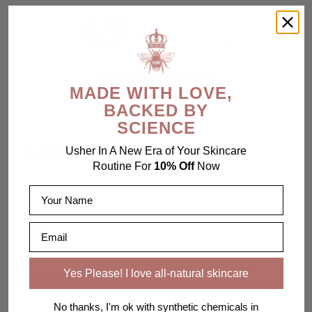
4.9
Based on 119 reviews
Write A Review
MADE WITH LOVE,
BACKED BY
SCIENCE
Usher In A New Era of Your Skincare
Filters
Routine For
10% Off
Now
Name
Pub
Diane M.
07/25/26
Email
da
Verified Buyer
Yes Please! I love all-natural skincare
Awesome product!
No thanks, I'm ok with synthetic chemicals in