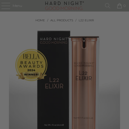
Menu
0
HOME
/
ALL PRODUCTS
/
L22 ELIXIR