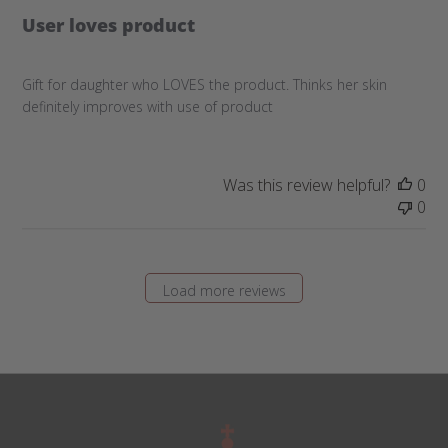
User loves product
Gift for daughter who LOVES the product. Thinks her skin
definitely improves with use of product
Was this review helpful?
0
0
Load more reviews