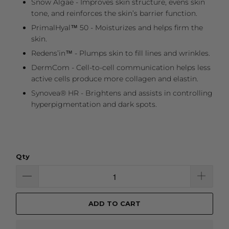
Snow Algae - Improves skin structure, evens skin
tone, and reinforces the skin’s barrier function.
PrimalHyal™ 50 - Moisturizes and helps firm the
skin.
Redens’in™ - Plumps skin to fill lines and wrinkles.
DermCom - Cell-to-cell communication helps less
active cells produce more collagen and elastin.
Synovea® HR - Brightens and assists in controlling
hyperpigmentation and dark spots.
Qty
ADD TO CART