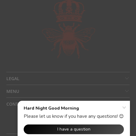
LEGAL
MENU
CONTACT US