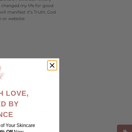
at changed my life for good
ill manifest it’s Truth, God
m or website:
es-it-work/
-causing-high/
H LOVE,
D BY
e-effects-customer-reviews/
NCE
of Your Skincare
0% Off
Now