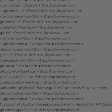
r.com.tw/redir.php?url=https://opviewer.com
oogle.com.sa/url?sa=t&url=https://opviewer.com
gle.com.sa/url?sa=t&url=https://opviewer.com
gle.com.sa/url?sa=t&url=https://opviewer.com
oogle.hr/url?sa=t&url=https://opviewer.com
le.hr/url?sa=t&url=https://opviewer.com
gle.hr/url?sa=t&url=https://opviewer.com
oogle.com.pe/url?sa=t&url=https://opviewer.com
gle.com.pe/url?sa=t&url=https://opviewer.com
gle.ae/url?sa=t&url=https://opviewer.com
oogle.ae/url?sa=t&url=https://opviewer.com
le.ae/url?sa=t&url=https://opviewer.com
le.co.ve/url?sa=t&url=https://opviewer.com
gle.co.ve/url?sa=t&url=https://opviewer.com
oogle.co.ve/url?sa=t&url=https://opviewer.com
uals.txdot.gov/help/urlstatusgo.html?url=https://opviewer.com
gle.com.pk/url?sa=t&url=https://opviewer.com
oogle.com.pk/url?sa=t&url=https://opviewer.com
ty.rsa.com/t5/custom/page/page-id/ExternalRedirect?url=https:/
gle.com.eg/url?sa=t&url=https://opviewer.com