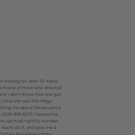
en looking for after Dr Kachi
a friend of mine who directed
and I don’t know how she got
st time she won the Mega
 telling me about the powerful
(209) 893-8075 I texted the
is spiritual rightful number
 Kachi do it, and give me a
Dollars Powerball lottery