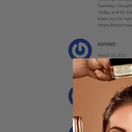
Tuesday i bought
today, and Dr Ka
bless you Dr kac
https://drkachis
KAVIND
March 20, 2023
http://ipsnews.n
http://ipsnews.
KAVIUS
March 02, 2023
http://ipsnews.n
AIRA