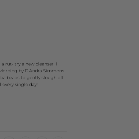
a rut- try a new cleanser. I
od Morning by D'Andra Simmons.
joba beads to gently slough off
l every single day!