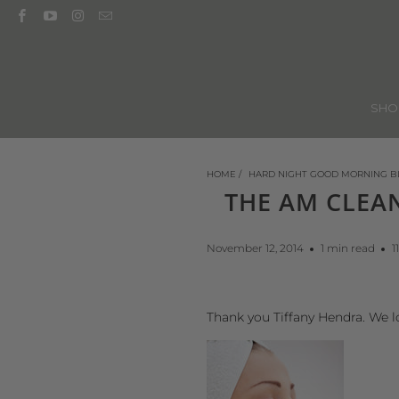
SH
HOME
/
HARD NIGHT GOOD MORNING B
THE AM CLEA
November 12, 2014
1 min read
1
Thank you Tiffany Hendra. We l