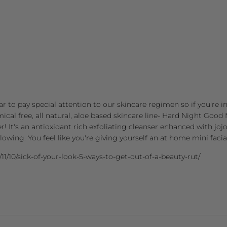
r to pay special attention to our skincare regimen so if you're in 
mical free, all natural, aloe based skincare line- Hard Night Go
er! It's an antioxidant rich exfoliating cleanser enhanced with jo
glowing. You feel like you're giving yourself an at home mini facia
/11/10/sick-of-your-look-5-ways-to-get-out-of-a-beauty-rut/