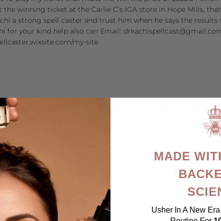
 the winning ticket at the Carlie C’s IGA store in Hope Mills, th
chi a strong spell caster and trust him when he says the results w
hi for your kind help also can Email: drkachispellcast@gmail.co
pellcaster.wixsite.com/my-site
et/business/2023/03/13/derm-le-mar-anti-aging-serum-reviews-do
net/business/2023/03/13/a-formulations-cbd-gummies-reviews-cbd
MADE WIT
BACKE
et/business/2023/02/28/metabo-flex-reviews-hold-ingredients-sid
SCIE
Usher In A New Era 
Routine For
1