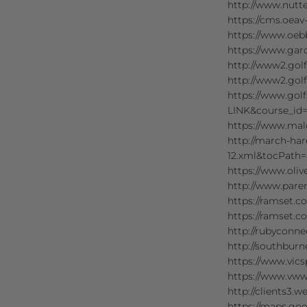
http://www.nutt
https://cms.oeav
https://www.oebb
https://www.gar
http://www2.gol
http://www2.gol
https://www.gol
LINK&course_id=
https://www.mal
http://march-hare
12.xml&tocPath=
https://www.oli
http://www.paren
https://ramset.
https://ramset.c
http://rubyconne
http://southbur
https://www.vics
https://www.vwwa
http://clients3.
https://maps.goo