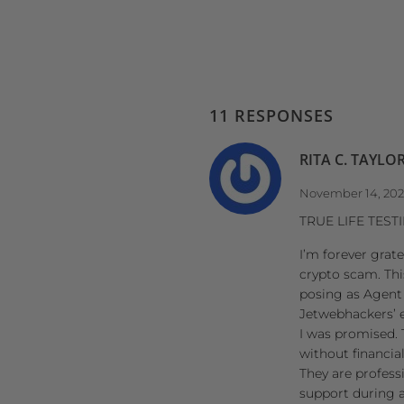
11 RESPONSES
RITA C. TAYLO
November 14, 20
TRUE LIFE TES
I’m forever grat
crypto scam. Thi
posing as Agent 
Jetwebhackers’ ex
I was promised. 
without financia
They are profess
support during a 