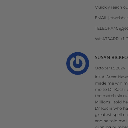
Quickly reach o
EMAIL:jetwebha
TELEGRAM: @je
WHATSAPP: +1 (
SUSAN BICKF
October 13, 2024
It’s A Great News
made me win my P
me to Dr Kachi 
the match six n
Millions I told 
Dr Kachi who has
greatest spell c
and he told me I
winning numbers 