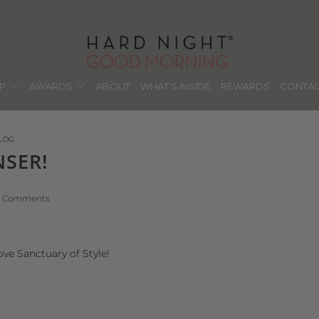
OP
AWARDS
ABOUT
WHAT'S INSIDE
REWARDS
CONTAC
LOG
NSER!
1 Comments
ove Sanctuary of Style!