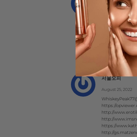
January 12, 2023
Wow! Thank you!
사설 카지노
소셜 카지노
카지노 게임 종류
카지노 먹튀 검증
호텔 카지노
https://www.j9k
서울오피
August 25, 2022
WhiskeyPeak77@
https://opviewer
http://www.eroti
http://www.imsn
https://www.kath
http://gs.matzen