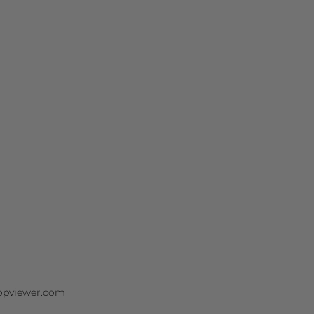
/opviewer.com