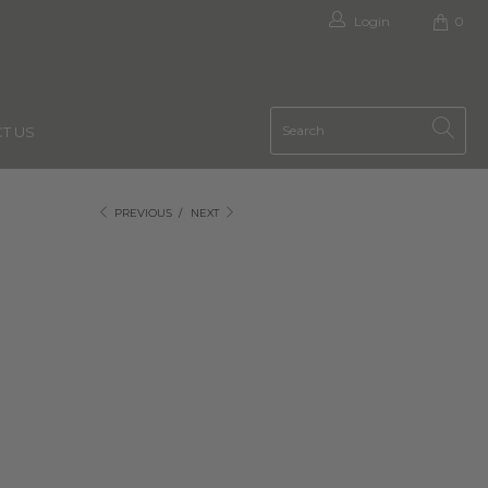
Login
0
T US
PREVIOUS
/
NEXT