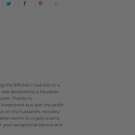
g the $95,540 I had lost to a
 was deceived by a fraudster
 scam. Thanks to
l investment but also the profit
cus on my husband’s recovery
allen victim to crypto scams.
r your exceptional service and