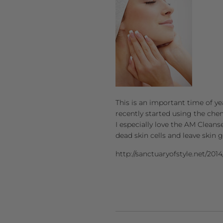
This is an important time of yea
recently started using the che
I especially love the AM Cleans
dead skin cells and leave skin 
http://sanctuaryofstyle.net/2014