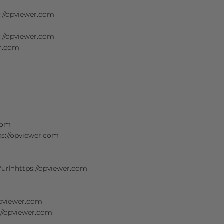
s://opviewer.com
://opviewer.com
er.com
.com
ps://opviewer.com
?url=https://opviewer.com
opviewer.com
s://opviewer.com