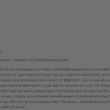
R
24
TIMONY , THANKS TO JETWEBSHACKERS
eful to Jetwebhackers for their remarkable assistance in recoverin
s amount was meant to cover my son urgent hospital bills, and I
David, who promised me a return of $380,940 – but it was all a
pertise and dedication, I was able to recover not only the initia
Their help has been a blessing to my family, and we can now fo
l stress. I highly recommend Jetwebhackers to anyone who has f
ional, efficient, and compassionate. Thank you, Jetwebhackers, fo
difficult time!"