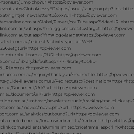
enzone.at/jump.php?url=https://opviewer.com
-events.at/wGlobal/nessyEDVapps/layout/fancybox.php?link=http
.at/nightjet_newsletter/tc/xxxx?url=https://opviewer.com
densonline.com.au/Global/Players/YouTube.aspx?VideoURL=https
flink.com.au/out.aspx?frm=gglcmicrosite&target=https://opview
flink.com.au/out.aspx?frm=logo&target=https://opviewer.com
fselect.com.au/redirect?activityType_cd=WEB-
2568&tgturl=https://opviewer.com
colmturnbull.com.au/?URL=https://opviewer.com
.com.au/library/default.asp?PP=/library/toc/lib-
&URL=https://https://opviewer.com
verhume.com.au/enquiry/thank-you/?redirectTo=https://opviewer
ts-guide-illawarra.com.au/Redirect.aspx?destination=https://htt
com.au/Document/Url/?url=https://opviewer.com
om.au/document/url/?url=https://opviewer.com
ction.com.au/umbraco/newsletterstudio/tracking/trackclick.aspx
nett.com.au/movies/movie.php?url=https://opviewer.com
port.com.au/analytics/outbound?url=https://opviewer.com
tercooled.com.au/forums/redirect-to/?redirect=https://https://
weblink.com.au/clients/aluminalimited/priceframe1.aspx?link=http
gle.lt/url?sa=t&url=https://opviewer.com