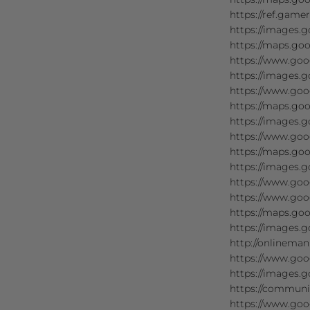
https://ref.game
https://images.g
https://maps.goo
https://www.goo
https://images.g
https://www.goog
https://maps.goo
https://images.g
https://www.goo
https://maps.goo
https://images.g
https://www.goog
https://www.goog
https://maps.goo
https://images.g
http://onlineman
https://www.goo
https://images.g
https://communi
https://www.goo