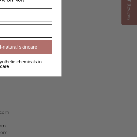
Reviews
Reviews
l-natural skincare
ynthetic chemicals in
care
r.com
com
.com