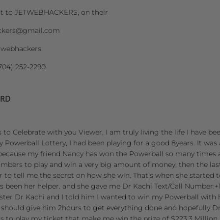
ut to JETWEBHACKERS, on their
ckers@gmail.com
twebhackers
704) 252-2290
ORD
 to Celebrate with you Viewer, I am truly living the life I have be
owerball Lottery, I had been playing for a good 8years. It was 
because my friend Nancy has won the Powerball so many times 
umbers to play and win a very big amount of money, then the la
her to tell me the secret on how she win. That’s when she started
 been her helper. and she gave me Dr Kachi Text/Call Number:+1 
aster Dr Kachi and I told him I wanted to win my Powerball with h
 should give him 2hours to get everything done and hopefully Dr
to play my ticket that make me win the prize of $223.3 Million 