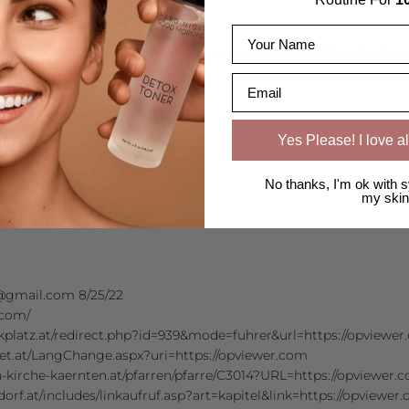
Name
 I permanently wanted to write on my blog something like that.
Email
Yes Please! I love al
orea.com/
No thanks, I'm ok with s
my skin
gmail.com 8/25/22
.com/
kplatz.at/redirect.php?id=939&mode=fuhrer&url=https://opviewe
et.at/LangChange.aspx?uri=https://opviewer.com
-kirche-kaernten.at/pfarren/pfarre/C3014?URL=https://opviewer.
dorf.at/includes/linkaufruf.asp?art=kapitel&link=https://opviewer