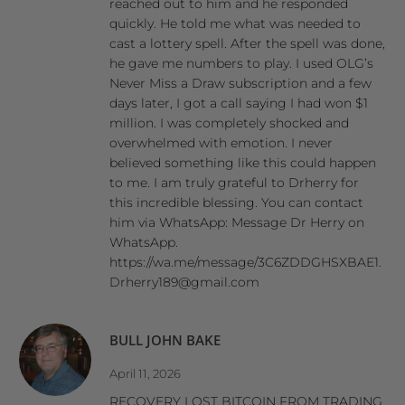
reached out to him and he responded
quickly. He told me what was needed to
cast a lottery spell. After the spell was done,
he gave me numbers to play. I used OLG’s
Never Miss a Draw subscription and a few
days later, I got a call saying I had won $1
million. I was completely shocked and
overwhelmed with emotion. I never
believed something like this could happen
to me. I am truly grateful to Drherry for
this incredible blessing. You can contact
him via WhatsApp: Message Dr Herry on
WhatsApp.
https://wa.me/message/3C6ZDDGHSXBAE1.
Drherry189@gmail.com
BULL JOHN BAKE
April 11, 2026
RECOVERY LOST BITCOIN FROM TRADING