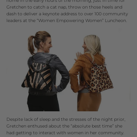
home in the early hours of the morning, just in time for
Gretchen to catch a cat nap, throw on those heels and
dash to deliver a keynote address to over 100 community
leaders at the “Women Empowering Women” Luncheon.
Despite lack of sleep and the stresses of the night prior,
Gretchen enthused about the “absolute best time” she
had getting to interact with women in her community.