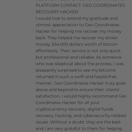
PLATFORM CONTACT: GEO COORDINATES
RECOVERY HACKER
I would love to extend my gratitude and
utmost appreciation to Geo Coordinates
Hacker for helping me recover my money
back. They helped me recover my stolen
money, 634,000 dollars worth of bitcoin
effortlessly. Their service is not only quick
but professional and reliable. As someone
who was skeptical about the process, I was
pleasantly surprised to see my bitcoins
returned in such a swift and hassle-free
manner. Geo Coordinates Hacker truly goes
above and beyond to ensure their clients’
satisfaction. I would highly recommend Geo
Coordinates Hacker for all your
cryptocurrency recovery, digital funds
recovery, hacking, and cybersecurity-related
issues. Without a doubt, they are the best
and I am very grateful to them for helping