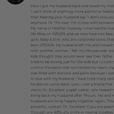
How I got my husband back and saved my mar
I can’t think of anything more painful or heart
than hearing your husband say “I don’t love yo
anymore. Or “It’s over. I’m in love with someone
My name is Heather Delaney. I married the lov
life Riley on 10/02/15 and we now have two beau
girls Abby & Erin, who are conjoined twins, tha
born 07/24/16. My husband left me and moved 
with another woman. I felt my life was over a
kids thought they would never see their father 
tried to be strong just for the kids but I could 
control the pains that tormented my heart, my
was filled with sorrows and pains because I was
in love with my husband. I have tried many opt
he did not come back, until i met a friend that
me to Dr. Excellent a spell caster, who helped
bring back my husband after 11hours. Me and 
husband are living happily together again, Thi
powerful, contact Dr. Excellent if you are pass
through any difficulty in life or having troubles