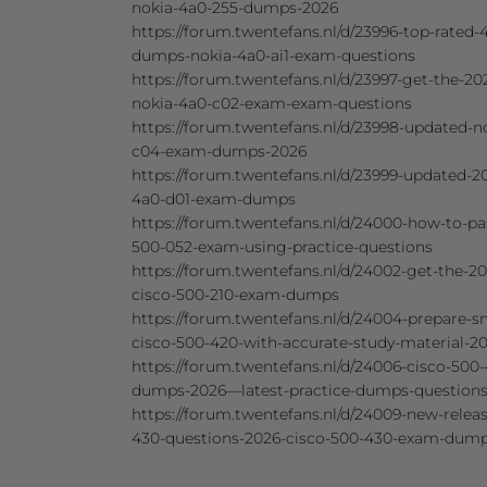
nokia-4a0-255-dumps-2026
https://forum.twentefans.nl/d/23996-top-rated-4
dumps-nokia-4a0-ai1-exam-questions
https://forum.twentefans.nl/d/23997-get-the-202
nokia-4a0-c02-exam-exam-questions
https://forum.twentefans.nl/d/23998-updated-n
c04-exam-dumps-2026
https://forum.twentefans.nl/d/23999-updated-2
4a0-d01-exam-dumps
https://forum.twentefans.nl/d/24000-how-to-pa
500-052-exam-using-practice-questions
https://forum.twentefans.nl/d/24002-get-the-20
cisco-500-210-exam-dumps
https://forum.twentefans.nl/d/24004-prepare-sm
cisco-500-420-with-accurate-study-material-2
https://forum.twentefans.nl/d/24006-cisco-500-
dumps-2026—latest-practice-dumps-question
https://forum.twentefans.nl/d/24009-new-relea
430-questions-2026-cisco-500-430-exam-dum