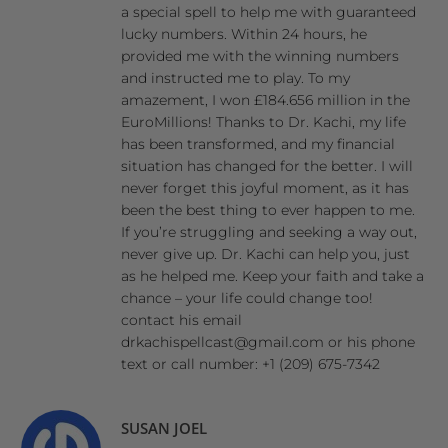
a special spell to help me with guaranteed
lucky numbers. Within 24 hours, he
provided me with the winning numbers
and instructed me to play. To my
amazement, I won £184.656 million in the
EuroMillions! Thanks to Dr. Kachi, my life
has been transformed, and my financial
situation has changed for the better. I will
never forget this joyful moment, as it has
been the best thing to ever happen to me.
If you’re struggling and seeking a way out,
never give up. Dr. Kachi can help you, just
as he helped me. Keep your faith and take a
chance – your life could change too!
contact his email
drkachispellcast@gmail.com or his phone
text or call number: +1 (209) 675-7342
SUSAN JOEL