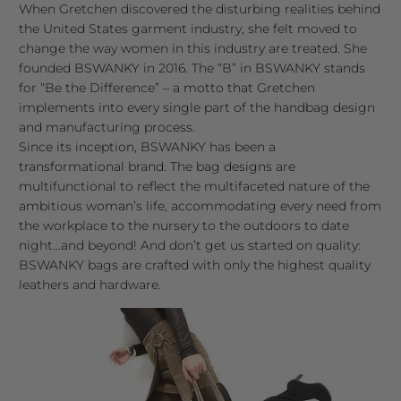
When Gretchen discovered the disturbing realities behind
the United States garment industry, she felt moved to
change the way women in this industry are treated. She
founded BSWANKY in 2016. The “B” in BSWANKY stands
for “Be the Difference” – a motto that Gretchen
implements into every single part of the handbag design
and manufacturing process.
Since its inception, BSWANKY has been a
transformational brand. The bag designs are
multifunctional to reflect the multifaceted nature of the
ambitious woman’s life, accommodating every need from
the workplace to the nursery to the outdoors to date
night...and beyond! And don’t get us started on quality:
BSWANKY bags are crafted with only the highest quality
leathers and hardware.