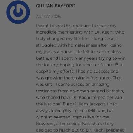
GILLIAN BAYFORD
April 27, 2026
I want to use this medium to share my
incredible manifesting with Dr. Kachi, who
truly changed my life. For a long time, I
struggled with homelessness after losing
my job as a nurse. Life felt like an endless
battle, and I spent many years trying to win
the lottery, hoping for a better future. But
despite my efforts, I had no success and
was growing increasingly frustrated. That
was until I came across an amazing
testimony from a woman named Natasha,
who shared how Dr. Kachi helped her win
the National EuroMillions jackpot. I had
always loved playing EuroMillions, but
winning seemed impossible for me.
However, after seeing Natasha’s story, I
decided to reach out to Dr. Kachi prepared