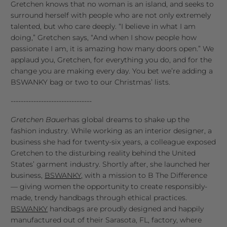
Gretchen knows that no woman is an island, and seeks to
surround herself with people who are not only extremely
talented, but who care deeply. “I believe in what I am
doing,” Gretchen says, “And when I show people how
passionate I am, it is amazing how many doors open.” We
applaud you, Gretchen, for everything you do, and for the
change you are making every day. You bet we’re adding a
BSWANKY bag or two to our Christmas’ lists.
--------------------------------
Gretchen Bauer
has global dreams to shake up the
fashion industry. While working as an interior designer, a
business she had for twenty-six years, a colleague exposed
Gretchen to the disturbing reality behind the United
States’ garment industry. Shortly after, she launched her
business,
BSWANKY,
with a mission to B The Difference
— giving women the opportunity to create responsibly-
made, trendy handbags through ethical practices.
BSWANKY
handbags are proudly designed and happily
manufactured out of their Sarasota, FL, factory, where