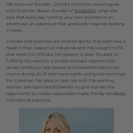
We know our founder, D’Andra Simmons, would agree
with Gretchen Bauer, founder of
BSWANKY,
when she
says that every day running your own business is an
adventure...an adventure that absolutely requires dashing
in heels.
D’Andra and Gretchen are kindred spirits: they both saw a
need in their respective industries and they sought to fill
that need. For D’Andra, her passion is laser focused on
fulfilling the need for a simple skincare regimen that
serves ambitious lady-bosses and overwhelmed soccer
moms during all of their hard nights and good mornings.
For Gretchen, her passion also lies with the working
woman: she launched BSWANKY to give women the
opportunity to create responsibly-made, trendy handbags
with ethical practices.