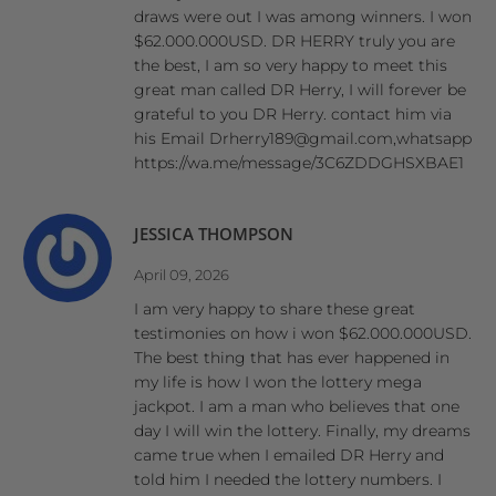
draws were out I was among winners. I won
$62.000.000USD. DR HERRY truly you are
the best, I am so very happy to meet this
great man called DR Herry, I will forever be
grateful to you DR Herry. contact him via
his Email Drherry189@gmail.com,whatsapp
https://wa.me/message/3C6ZDDGHSXBAE1
JESSICA THOMPSON
April 09, 2026
I am very happy to share these great
testimonies on how i won $62.000.000USD.
The best thing that has ever happened in
my life is how I won the lottery mega
jackpot. I am a man who believes that one
day I will win the lottery. Finally, my dreams
came true when I emailed DR Herry and
told him I needed the lottery numbers. I