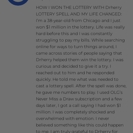
HOW I WON THE LOTTERY WITH Drherry
LOTTERY SPELL AND MY LIFE CHANGED:
I’m a 38-year-old from Chicago and I just
won $1 million in the lottery. Life was really
hard before this and I was constantly
struggling to pay my bills. While searching
online for ways to turn things around, I
came across stories of people saying that
Drherry helped them win the lottery. I was
curious and decided to give it a try. I
reached out to him and he responded
quickly. He told me what was needed to
cast a lottery spell. After the spell was done,
he gave me numbers to play. I used OLG’s
Never Miss a Draw subscription and a few
days later, I got a call saying I had won $1
million. I was completely shocked and
overwhelmed with emotion. I never
believed something like this could happen
to me. I am truly grateful to Drherry for