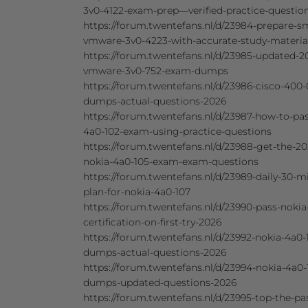
3v0-4122-exam-prep—verified-practice-questio
https://forum.twentefans.nl/d/23984-prepare-sm
vmware-3v0-4223-with-accurate-study-materia
https://forum.twentefans.nl/d/23985-updated-2
vmware-3v0-752-exam-dumps
https://forum.twentefans.nl/d/23986-cisco-400-
dumps-actual-questions-2026
https://forum.twentefans.nl/d/23987-how-to-pa
4a0-102-exam-using-practice-questions
https://forum.twentefans.nl/d/23988-get-the-20
nokia-4a0-105-exam-exam-questions
https://forum.twentefans.nl/d/23989-daily-30-m
plan-for-nokia-4a0-107
https://forum.twentefans.nl/d/23990-pass-nokia
certification-on-first-try-2026
https://forum.twentefans.nl/d/23992-nokia-4a0-
dumps-actual-questions-2026
https://forum.twentefans.nl/d/23994-nokia-4a0-
dumps-updated-questions-2026
https://forum.twentefans.nl/d/23995-top-the-pa