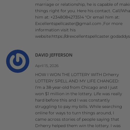
marriage or relationship, he is capable of mak
things right for you. Here his contact. Call/W
him at: +2348084273514 "Or email him at:
Excellentspellcaster@gmail.com ,For more
information visit his
website:https://drexcellentspellcaster.godaddy
DAVID JEFFERSON
April 15, 2026
HOW I WON THE LOTTERY WITH Drherry
LOTTERY SPELL AND MY LIFE CHANGED:
I’m a 38-year-old from Chicago and I just
won $1 million in the lottery. Life was really
hard before this and I was constantly
struggling to pay my bills. While searching
online for ways to turn things around, I
came across stories of people saying that
Drherry helped them win the lottery. I was