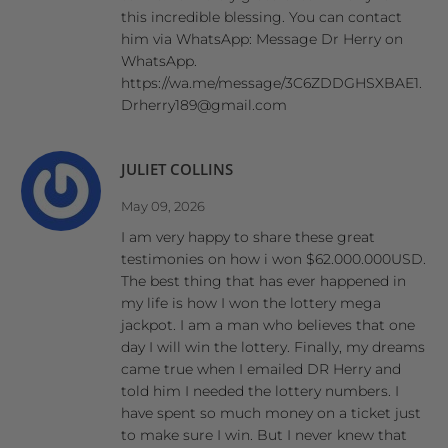
this incredible blessing. You can contact
him via WhatsApp: Message Dr Herry on
WhatsApp.
https://wa.me/message/3C6ZDDGHSXBAE1.
Drherry189@gmail.com
JULIET COLLINS
May 09, 2026
I am very happy to share these great
testimonies on how i won $62.000.000USD.
The best thing that has ever happened in
my life is how I won the lottery mega
jackpot. I am a man who believes that one
day I will win the lottery. Finally, my dreams
came true when I emailed DR Herry and
told him I needed the lottery numbers. I
have spent so much money on a ticket just
to make sure I win. But I never knew that