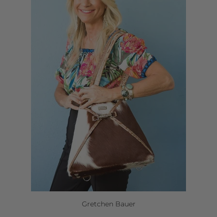
Gretchen Bauer