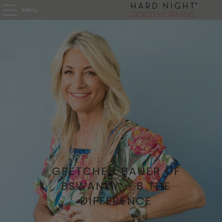
Menu
GRETCHEN BAUER OF
BSWANKY – B THE
DIFFERENCE