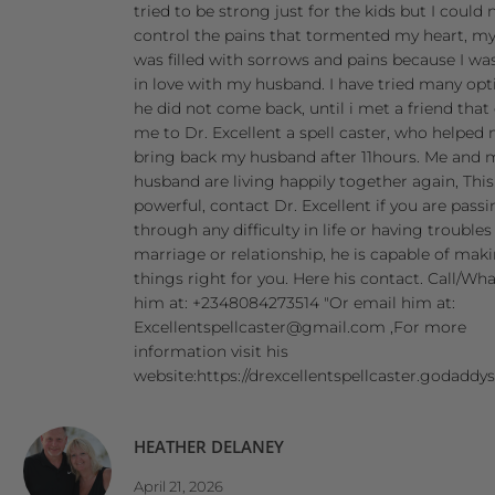
tried to be strong just for the kids but I could 
control the pains that tormented my heart, my
was filled with sorrows and pains because I was
in love with my husband. I have tried many opt
he did not come back, until i met a friend that
me to Dr. Excellent a spell caster, who helped
bring back my husband after 11hours. Me and 
husband are living happily together again, Thi
powerful, contact Dr. Excellent if you are pass
through any difficulty in life or having troubles
marriage or relationship, he is capable of mak
things right for you. Here his contact. Call/W
him at: +2348084273514 "Or email him at:
Excellentspellcaster@gmail.com ,For more
information visit his
website:https://drexcellentspellcaster.godaddy
HEATHER DELANEY
April 21, 2026