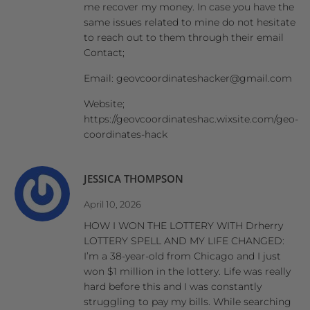
me recover my money. In case you have the
same issues related to mine do not hesitate
to reach out to them through their email
Contact;
Email: geovcoordinateshacker@gmail.com
Website;
https://geovcoordinateshac.wixsite.com/geo-
coordinates-hack
JESSICA THOMPSON
April 10, 2026
HOW I WON THE LOTTERY WITH Drherry
LOTTERY SPELL AND MY LIFE CHANGED:
I’m a 38-year-old from Chicago and I just
won $1 million in the lottery. Life was really
hard before this and I was constantly
struggling to pay my bills. While searching