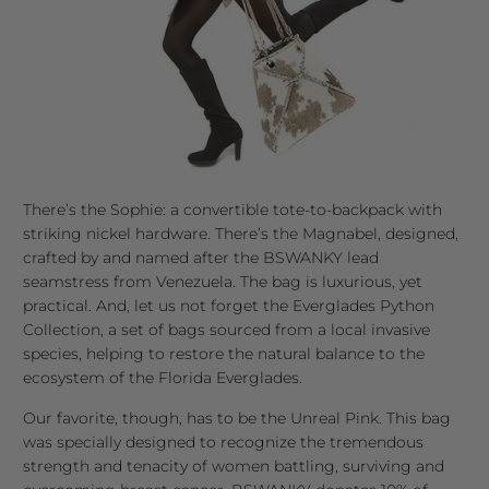
There’s the Sophie: a convertible tote-to-backpack with
striking nickel hardware. There’s the Magnabel, designed,
crafted by and named after the BSWANKY lead
seamstress from Venezuela. The bag is luxurious, yet
practical. And, let us not forget the Everglades Python
Collection, a set of bags sourced from a local invasive
species, helping to restore the natural balance to the
ecosystem of the Florida Everglades.
Our favorite, though, has to be the Unreal Pink. This bag
was specially designed to recognize the tremendous
strength and tenacity of women battling, surviving and