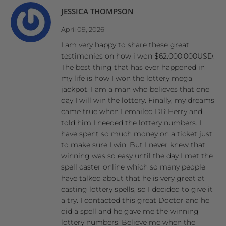
JESSICA THOMPSON
April 09, 2026
I am very happy to share these great
testimonies on how i won $62.000.000USD.
The best thing that has ever happened in
my life is how I won the lottery mega
jackpot. I am a man who believes that one
day I will win the lottery. Finally, my dreams
came true when I emailed DR Herry and
told him I needed the lottery numbers. I
have spent so much money on a ticket just
to make sure I win. But I never knew that
winning was so easy until the day I met the
spell caster online which so many people
have talked about that he is very great at
casting lottery spells, so I decided to give it
a try. I contacted this great Doctor and he
did a spell and he gave me the winning
lottery numbers. Believe me when the