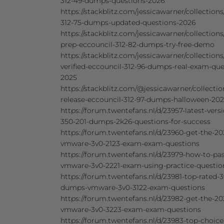
312-49-dumps-questions-2026
https://stackblitz.com/jessicawarner/collections
312-75-dumps-updated-questions-2026
https://stackblitz.com/jessicawarner/collections
prep-eccouncil-312-82-dumps-try-free-demo
https://stackblitz.com/jessicawarner/collections
verified-eccouncil-312-96-dumps-real-exam-que
2025
https://stackblitz.com/@jessicawarner/collecti
release-eccouncil-312-97-dumps-halloween-20
https://forum.twentefans.nl/d/23957-latest-vers
350-201-dumps-2k26-questions-for-success
https://forum.twentefans.nl/d/23960-get-the-20
vmware-3v0-2123-exam-exam-questions
https://forum.twentefans.nl/d/23979-how-to-pas
vmware-3v0-2221-exam-using-practice-questio
https://forum.twentefans.nl/d/23981-top-rated-3
dumps-vmware-3v0-3122-exam-questions
https://forum.twentefans.nl/d/23982-get-the-20
vmware-3v0-3223-exam-exam-questions
https://forum.twentefans.nl/d/23983-top-choic