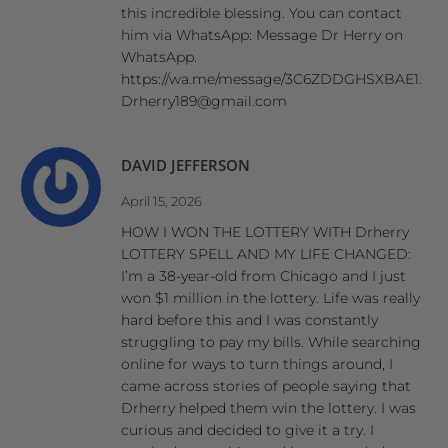
this incredible blessing. You can contact
him via WhatsApp: Message Dr Herry on
WhatsApp.
https://wa.me/message/3C6ZDDGHSXBAE1.
Drherry189@gmail.com
DAVID JEFFERSON
April 15, 2026
HOW I WON THE LOTTERY WITH Drherry
LOTTERY SPELL AND MY LIFE CHANGED:
I’m a 38-year-old from Chicago and I just
won $1 million in the lottery. Life was really
hard before this and I was constantly
struggling to pay my bills. While searching
online for ways to turn things around, I
came across stories of people saying that
Drherry helped them win the lottery. I was
curious and decided to give it a try. I