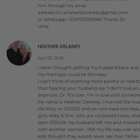
him through his email
address:Dr.umaherbalcenter@gmail.com
or Whatsapp +2347035619585 Thanks Dr
Uma.
HEATHER DELANEY
April 25, 2026
I never thought getting my husband back and
my marriage could be this easy.
I can’t think of anything more painful or heart
than hearing your husband say “I don’t love yo
anymore. Or “It’s over. I’m in love with someone
My name is Heather Delaney. I married the lov
life Riley on 10/02/15 and we now have two beau
girls Abby & Erin, who are conjoined twins, tha
born 07/24/16. My husband left me and moved 
with another woman. I felt my life was over a
kids thought they would never see their father 