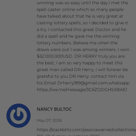
winning was so easy until the day I met the
spell caster online which so many people
have talked about that he is very great at
casting lottery spells, so I decided to give it
a try. I contacted this great Doctor and he
did a spell and he gave me the winning
lottery numbers. Believe me when the
draws were out I was among winners. I won
$62.000.000USD. DR HERRY truly you are
the best, I am so very happy to meet this
great man called DR Herry, I will forever be
grateful to you DR Herry. contact him via
his Email Drherry189@gmail.com,whatsapp
https://wa.me/message/3C6ZDDGHSXBAE1
NANCY BULTOC
May 07, 2026
https://stackblitz.com/jessicawarner/collections