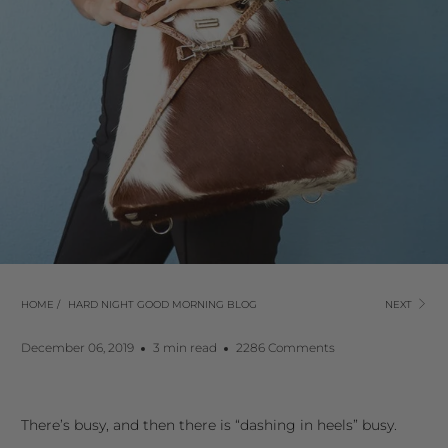
HOME
/
HARD NIGHT GOOD MORNING BLOG
NEXT
December 06, 2019
3 min read
2286 Comments
There’s busy, and then there is “dashing in heels” busy.