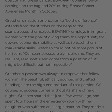
overcoming breast cancer. BSWANKY donates 10% of
earnings on the bag and 20% during Breast Cancer
Awareness Month in October.
Gretchen’s mission orientation to “be the difference”
extends from the stitches on the bags to the
seamstresses, themselves. BSWANKY employs immigrant
women with the goal of giving them the opportunity for
upward economic mobility as well as to teach them
marketable skills. Gretchen could not be more proud of
her team: “Our seamstresses truly inspire me. They are
resilient, resourceful and come from a position of, ‘it
might be difficult, but not impossible.”
Gretchen’s passion was always to empower her fellow
woman. The beautiful, ethically sourced and crafted
handbags are the high-end product of that passion. Of
course, no success comes without its share of hard
nights. Grechen shared that just a few weeks ago, she
spent four hours in the emergency room with her
daughter who suffered an allergic reaction. They made it