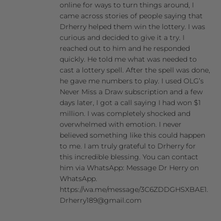
online for ways to turn things around, I
came across stories of people saying that
Drherry helped them win the lottery. I was
curious and decided to give it a try. I
reached out to him and he responded
quickly. He told me what was needed to
cast a lottery spell. After the spell was done,
he gave me numbers to play. I used OLG’s
Never Miss a Draw subscription and a few
days later, I got a call saying I had won $1
million. I was completely shocked and
overwhelmed with emotion. I never
believed something like this could happen
to me. I am truly grateful to Drherry for
this incredible blessing. You can contact
him via WhatsApp: Message Dr Herry on
WhatsApp.
https://wa.me/message/3C6ZDDGHSXBAE1.
Drherry189@gmail.com