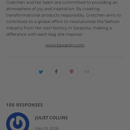
Gretchen and her team are committed to providing an
atmosphere of joy and inspiration. By creating
transformational products responsibly, Gretchen aims to
contribute to a global effort to revolutionize the fashion
industry from her own factory in Sarasota, making a
difference with each bag she inspires!
www.bswanky.com
100 RESPONSES
JULIET COLLINS
May 10, 2026