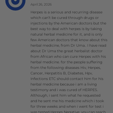
April 26, 2026
Herpes is a serious and recurring disease
which can’t be cured through drugs or
injections by the American doctors but the
best way to deal with herpes is by taking
natural herbal medicine for it, and is only
few American doctors that know about this
herbal medicine, from Dr Uma.. I have read
about Dr Uma the great herbalist doctor
from African who can cure Herpes with his
herbal medicine. for the people suffering
from the following diseases Hiv, Herpes,
Cancer, Herpatitis B, Diabetes, Hpv,
Infections ETC should contact him for his
herbal medicine because i am a living
testimony and i was cured of HERPES.
Although, i sent him what he requested
and he sent me his medicine which i took
for three weeks and when i went for test i
was tested Herpes Negative. you can reach