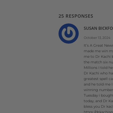
25 RESPONSES
SUSAN BICKF
October 13, 2024
It’s A Great News
made me win my P
me to Dr Kachi 
the match six n
Millions I told 
Dr Kachi who has
greatest spell c
and he told me I
winning numbers 
Tuesday i bought
today, and Dr Ka
bless you Dr kac
https://drkachis