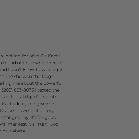
en looking for after Dr Kachi
a friend of mine who directed
and I don’t know how she got
st time she won the Mega
 telling me about the powerful
(209) 893-8075 I texted the
is spiritual rightful number
 Kachi do it, and give me a
Dollars Powerball lottery
at changed my life for good
ill manifest it’s Truth, God
m or website: