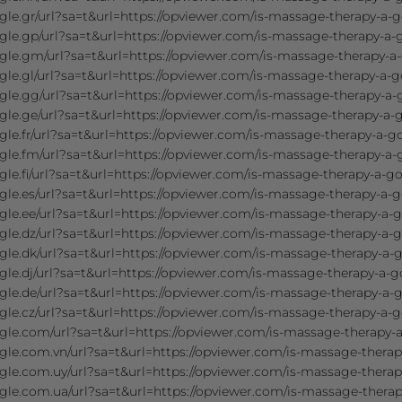
le.gr/url?sa=t&url=https://opviewer.com/is-massage-therapy-a-g
gle.gp/url?sa=t&url=https://opviewer.com/is-massage-therapy-a-
gle.gm/url?sa=t&url=https://opviewer.com/is-massage-therapy-a
le.gl/url?sa=t&url=https://opviewer.com/is-massage-therapy-a-g
gle.gg/url?sa=t&url=https://opviewer.com/is-massage-therapy-a-
le.ge/url?sa=t&url=https://opviewer.com/is-massage-therapy-a-
le.fr/url?sa=t&url=https://opviewer.com/is-massage-therapy-a-g
gle.fm/url?sa=t&url=https://opviewer.com/is-massage-therapy-a-
le.fi/url?sa=t&url=https://opviewer.com/is-massage-therapy-a-go
le.es/url?sa=t&url=https://opviewer.com/is-massage-therapy-a-g
le.ee/url?sa=t&url=https://opviewer.com/is-massage-therapy-a-g
le.dz/url?sa=t&url=https://opviewer.com/is-massage-therapy-a-g
le.dk/url?sa=t&url=https://opviewer.com/is-massage-therapy-a-
le.dj/url?sa=t&url=https://opviewer.com/is-massage-therapy-a-g
le.de/url?sa=t&url=https://opviewer.com/is-massage-therapy-a-
le.cz/url?sa=t&url=https://opviewer.com/is-massage-therapy-a-g
gle.com/url?sa=t&url=https://opviewer.com/is-massage-therapy-a
gle.com.vn/url?sa=t&url=https://opviewer.com/is-massage-therap
gle.com.uy/url?sa=t&url=https://opviewer.com/is-massage-therap
gle.com.ua/url?sa=t&url=https://opviewer.com/is-massage-therap