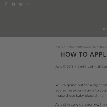
SH
HOME
/
HARD NIGHT GOOD MORNING B
HOW TO APPL
June 17, 2014
2 min read
25 Co
You’re going out for a night o
add some extra volume to your 
make those baby blues shine!
As a
skin care guru/junkie
, I’m