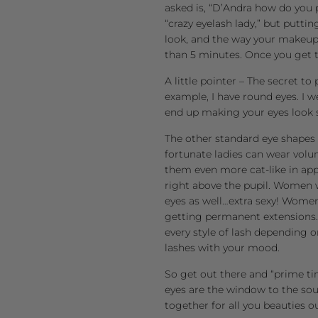
asked is, “D’Andra how do you 
“crazy eyelash lady,” but puttin
look, and the way your makeup a
than 5 minutes. Once you get t
A little pointer – The secret to
example, I have round eyes. I w
end up making your eyes look 
The other standard eye shapes 
fortunate ladies can wear volu
them even more cat-like in ap
right above the pupil. Women 
eyes as well…extra sexy! Women
getting permanent extensions. 
every style of lash depending 
lashes with your mood.
So get out there and “prime ti
eyes are the window to the sou
together for all you beauties o