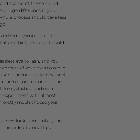
and scared of the so called
ke a huge difference in your
 whole process should take less
go.
 is extremely important! For
that are thick because it could
asiest eye to lash, and you
r corners of your eyes to make
e sure the longest lashes meet
on the bottom corners of the
false eyelashes, and even
can experiment with almost
can pretty much choose your
fresh new look. Remember, the
this video tutorial I put