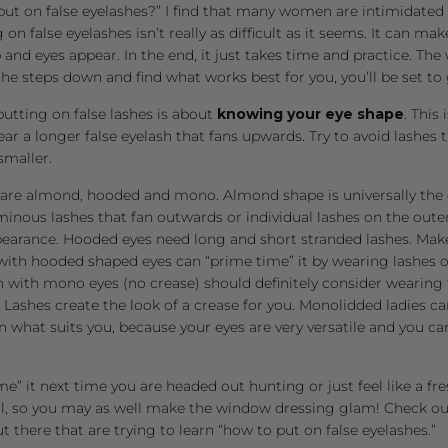
put on false eyelashes?” I find that many women are intimidated 
g on false eyelashes isn’t really as difficult as it seems. It can ma
nd eyes appear. In the end, it just takes time and practice. The
he steps down and find what works best for you, you’ll be set to 
 putting on false lashes is about
knowing
your eye shape
. This
ear a longer false eyelash that fans upwards. Try to avoid lashes 
smaller.
are almond, hooded and mono. Almond shape is universally the e
minous lashes that fan outwards or individual lashes on the oute
pearance. Hooded eyes need long and short stranded lashes. Mak
with hooded shaped eyes can “prime time” it by wearing lashes 
 with mono eyes (no crease) should definitely consider wearing 
Lashes create the look of a crease for you. Monolidded ladies 
on what suits you, because your eyes are very versatile and you 
me” it next time you are headed out hunting or just feel like a 
l, so you may as well make the window dressing glam! Check out 
ut there that are trying to learn “how to put on false eyelashes.”