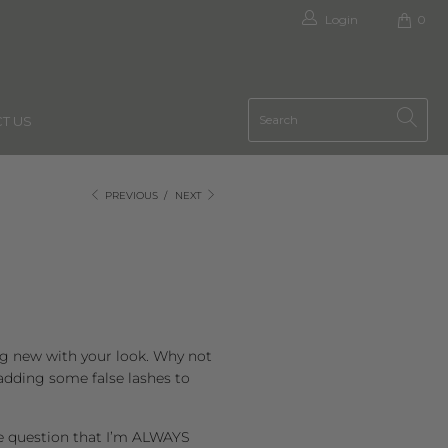
Login
0
T US
PREVIOUS
/
NEXT
ing new with your look. Why not
 adding some false lashes to
e question that I’m ALWAYS