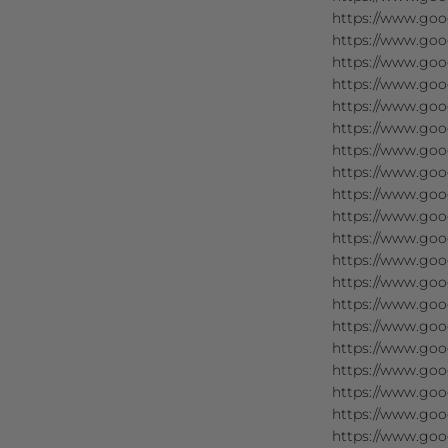
https://www.goog
https://www.goo
https://www.goo
https://www.goog
https://www.goo
https://www.goog
https://www.goog
https://www.goo
https://www.goog
https://www.goog
https://www.goog
https://www.goog
https://www.goog
https://www.goog
https://www.goog
https://www.goog
https://www.goo
https://www.goo
https://www.goo
https://www.goo