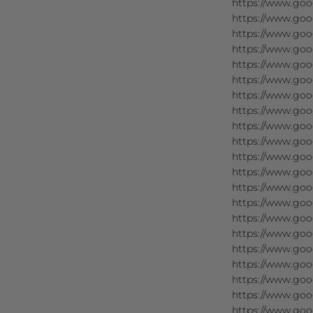
https://www.goo
https://www.goo
https://www.goo
https://www.goog
https://www.goog
https://www.goog
https://www.goog
https://www.goog
https://www.goog
https://www.goog
https://www.goog
https://www.goog
https://www.goog
https://www.goog
https://www.goog
https://www.goog
https://www.goog
https://www.goog
https://www.goog
https://www.goog
https://www.goog