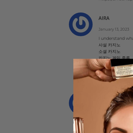
AIRA
January 13, 2023
I understand what
사설 카지노
소셜 카지노
카지노 게임 종류
카지노 먹튀 검증
호텔 카지노
https://www.j9k
서울오피
July 17, 2022
WhiskeyPeak77
https://opviewer
https://www.goog