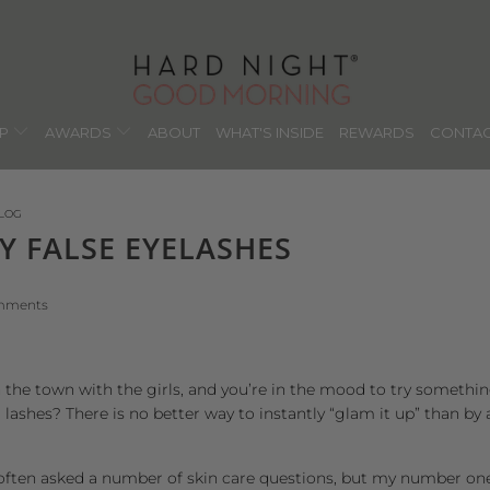
OP
AWARDS
ABOUT
WHAT'S INSIDE
REWARDS
CONTAC
LOG
Y FALSE EYELASHES
mments
n the town with the girls, and you’re in the mood to try someth
lashes? There is no better way to instantly “glam it up” than by
 often asked a number of
skin care questions
, but my number on