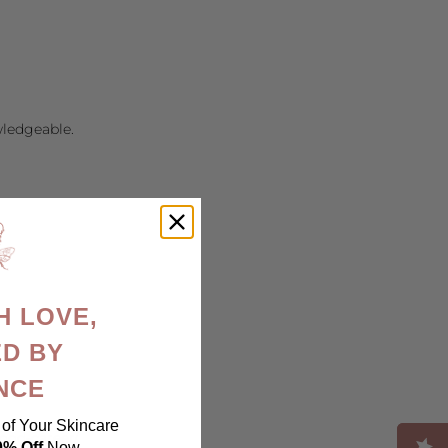
wledgeable.
H LOVE,
D BY
NCE
of Your Skincare
ood-career/
0% Off
Now