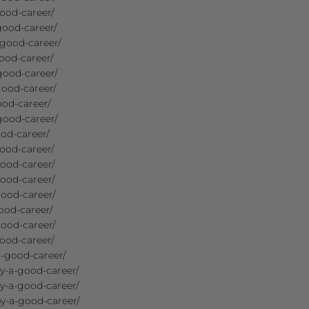
ood-career/
good-career/
-good-career/
ood-career/
good-career/
good-career/
ood-career/
good-career/
od-career/
ood-career/
ood-career/
ood-career/
good-career/
ood-career/
good-career/
ood-career/
-good-career/
y-a-good-career/
y-a-good-career/
y-a-good-career/