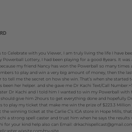
ORD
 to Celebrate with you Viewer, I am truly living the life I have be
owerball Lottery, I had been playing for a good 8years. It was 
because my friend Nancy has won the Powerball so many times 
umbers to play and win a very big amount of money, then the la
her to tell me the secret on how she win. That’s when she started
 been her helper. and she gave me Dr Kachi Text/Call Number:+1 
aster Dr Kachi and I told him I wanted to win my Powerball with h
 should give him 2hours to get everything done and hopefully Dr
to play my ticket that make me win the prize of $223.3 Million 
 the winning ticket at the Carlie C’s IGA store in Hope Mills, th
chi a strong spell caster and trust him when he says the results w
hi for your kind help also can Email: drkachispellcast@gmail.co
pellcaster.wixsite.com/my-site