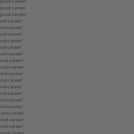
-good-career/
good-career/
good-career/
ood-career/
ood-career/
ood-career/
ood-career/
od-career/
ood-career/
ood-career/
good-career/
ood-career/
ood-career/
ood-career/
ood-career/
ood-career/
ood-career/
good-career/
ood-career/
ood-career/
good-career/