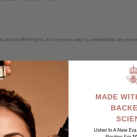
 you’re referring to, it’s very nice, easy to understand, very kno
orea.com/
MADE WIT
BACKE
SCIE
@gmail.com
.com/
Usher In A New Era 
le.tn/url?sa=t&url=https://opviewer.com/is-massage-therapy-a-g
Routine For
1