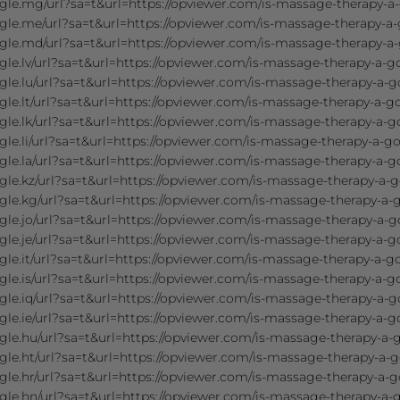
gle.mg/url?sa=t&url=https://opviewer.com/is-massage-therapy-a
gle.me/url?sa=t&url=https://opviewer.com/is-massage-therapy-a-
gle.md/url?sa=t&url=https://opviewer.com/is-massage-therapy-a-
le.lv/url?sa=t&url=https://opviewer.com/is-massage-therapy-a-g
le.lu/url?sa=t&url=https://opviewer.com/is-massage-therapy-a-g
le.lt/url?sa=t&url=https://opviewer.com/is-massage-therapy-a-g
le.lk/url?sa=t&url=https://opviewer.com/is-massage-therapy-a-g
le.li/url?sa=t&url=https://opviewer.com/is-massage-therapy-a-go
le.la/url?sa=t&url=https://opviewer.com/is-massage-therapy-a-g
le.kz/url?sa=t&url=https://opviewer.com/is-massage-therapy-a-g
le.kg/url?sa=t&url=https://opviewer.com/is-massage-therapy-a-
le.jo/url?sa=t&url=https://opviewer.com/is-massage-therapy-a-g
le.je/url?sa=t&url=https://opviewer.com/is-massage-therapy-a-g
le.it/url?sa=t&url=https://opviewer.com/is-massage-therapy-a-g
le.is/url?sa=t&url=https://opviewer.com/is-massage-therapy-a-g
le.iq/url?sa=t&url=https://opviewer.com/is-massage-therapy-a-g
le.ie/url?sa=t&url=https://opviewer.com/is-massage-therapy-a-g
le.hu/url?sa=t&url=https://opviewer.com/is-massage-therapy-a-
le.ht/url?sa=t&url=https://opviewer.com/is-massage-therapy-a-g
le.hr/url?sa=t&url=https://opviewer.com/is-massage-therapy-a-g
le.hn/url?sa=t&url=https://opviewer.com/is-massage-therapy-a-