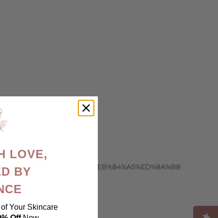
H LOVE,
EC%8B%9C%EC%95%88%EC%BB%A4%EB%84%A5%ED%8A%B8
D BY
NCE
of Your Skincare
0% Off
Now