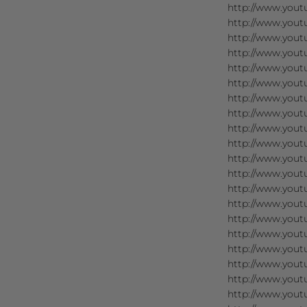
http://www.you
http://www.you
http://www.you
http://www.you
http://www.you
http://www.you
http://www.you
http://www.you
http://www.you
http://www.you
http://www.you
http://www.you
http://www.you
http://www.yout
http://www.you
http://www.you
http://www.you
http://www.you
http://www.yout
http://www.yout