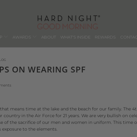
OP
AWARDS
ABOUT
WHAT'S INSIDE
REWARDS
CONTAC
LOG
IPS ON WEARING SPF
mments
that means time at the lake and the beach for our family. The 4th 
country in the Air Force for 21 years. We are very bullish on c
 of the sacrifice of our men and women in uniform. This time of
s exposure to the elements.