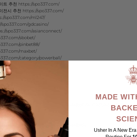
천 https://spo337.com/
추천 https://spo337.com/
//spo337.com/ml247/
spo337.com/gdcasino/
/spo337.com/asianconnect/
337.com/sbobet/
337.com/pinbet88/
o337.com/maxbet/
337.com/category/powerball/
://spo337.com/btisports/
o7
ogle.com/view/spo337/
dAsE6
wbyj5Dq
MADE WIT
oj
.google.com/view/xn—b60by94a1wbra414jbsf-/%EC%95%84%
BACKE
s
SCIE
wbyki06
ogle.com/view/xn—b60by94a1wbra414jbsf-/
Usher In A New Era 
ibE
Routine For
1