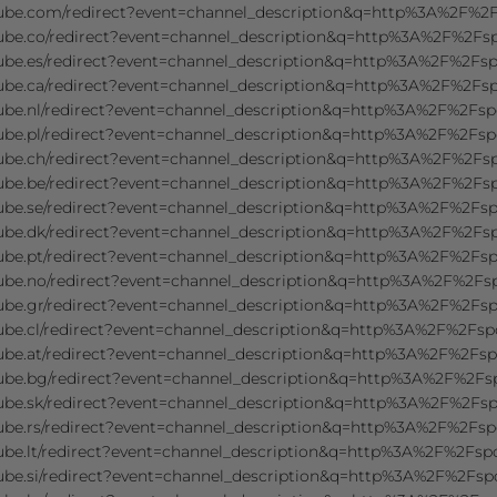
tube.com/redirect?event=channel_description&q=http%3A%2F%
tube.co/redirect?event=channel_description&q=http%3A%2F%2F
tube.es/redirect?event=channel_description&q=http%3A%2F%2F
tube.ca/redirect?event=channel_description&q=http%3A%2F%2F
tube.nl/redirect?event=channel_description&q=http%3A%2F%2F
tube.pl/redirect?event=channel_description&q=http%3A%2F%2F
tube.ch/redirect?event=channel_description&q=http%3A%2F%2F
tube.be/redirect?event=channel_description&q=http%3A%2F%2F
tube.se/redirect?event=channel_description&q=http%3A%2F%2F
tube.dk/redirect?event=channel_description&q=http%3A%2F%2F
tube.pt/redirect?event=channel_description&q=http%3A%2F%2F
tube.no/redirect?event=channel_description&q=http%3A%2F%2F
tube.gr/redirect?event=channel_description&q=http%3A%2F%2F
ube.cl/redirect?event=channel_description&q=http%3A%2F%2F
tube.at/redirect?event=channel_description&q=http%3A%2F%2F
tube.bg/redirect?event=channel_description&q=http%3A%2F%2F
tube.sk/redirect?event=channel_description&q=http%3A%2F%2F
tube.rs/redirect?event=channel_description&q=http%3A%2F%2F
ube.lt/redirect?event=channel_description&q=http%3A%2F%2Fs
ube.si/redirect?event=channel_description&q=http%3A%2F%2Fs