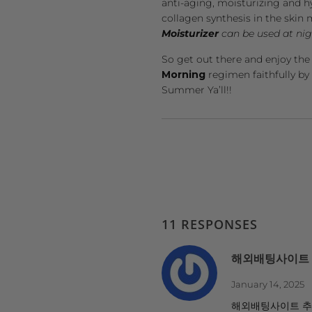
anti-aging, moisturizing and h
collagen synthesis in the ski
Moisturizer
can be used at nigh
So get out there and enjoy the
Morning
regimen faithfully by
Summer Ya’ll!!
11 RESPONSES
해외배팅사이트
January 14, 2025
해외배팅사이트 추천 h