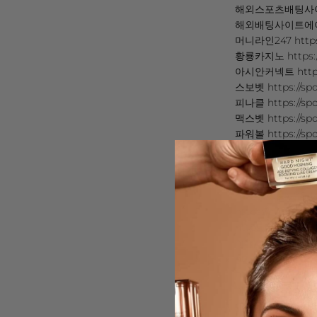
해외스포츠배팅사이트 추
해외배팅사이트에이전시 
머니라인247 https:
황룡카지노 https://
아시안커넥트 https:/
스보벳 https://spo
피나클 https://spo
맥스벳 https://sp
파워볼 https://spo
BTI Sports https
https://rb.gy/4y0
https://sites.go
https://bit.ly/45
https://cutt.ly/d
https://ln.run/Cl2
https://sites
https://rb.gy/iv97
https://cutt.ly/2
https://sites.go
https://ln.run/Vr