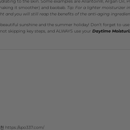
ydrating to the skin. Some examples are Allantoin®, Argan Oil, 
n making it smoother) and baobab.
Tip: For a lighter moisturizer 
t and you will still reap the benefits of the anti-aging ingredien
 beautiful sunshine and the summer holiday! Don’t forget to us
 not skipping key steps, and ALWAYS use your
Daytime Moisturi
ttps://spo337.com/