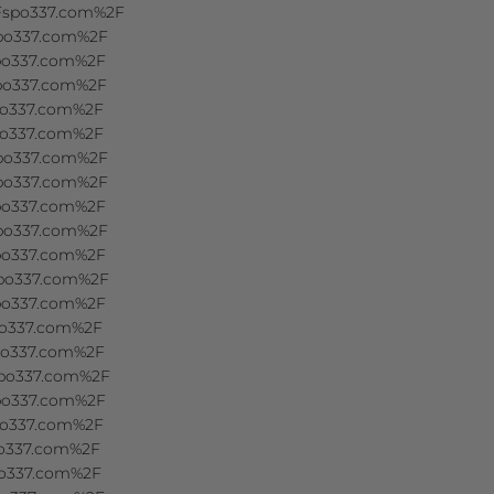
2Fspo337.com%2F
spo337.com%2F
spo337.com%2F
spo337.com%2F
spo337.com%2F
spo337.com%2F
spo337.com%2F
spo337.com%2F
spo337.com%2F
spo337.com%2F
spo337.com%2F
spo337.com%2F
spo337.com%2F
spo337.com%2F
spo337.com%2F
spo337.com%2F
spo337.com%2F
spo337.com%2F
po337.com%2F
po337.com%2F