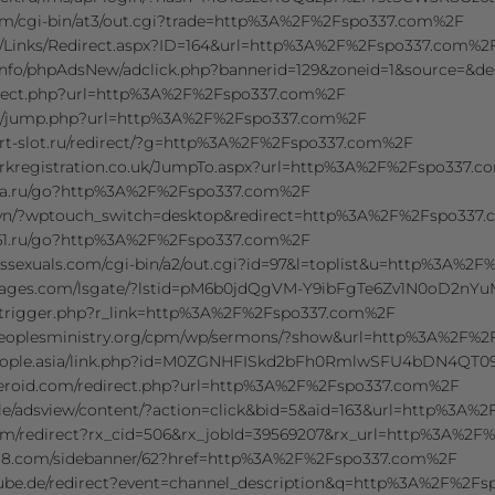
com/cgi-bin/at3/out.cgi?trade=http%3A%2F%2Fspo337.com%2F
/Links/Redirect.aspx?ID=164&url=http%3A%2F%2Fspo337.com%2
.info/phpAdsNew/adclick.php?bannerid=129&zoneid=1&source=
direct.php?url=http%3A%2F%2Fspo337.com%2F
kr/jump.php?url=http%3A%2F%2Fspo337.com%2F
rt-slot.ru/redirect/?g=http%3A%2F%2Fspo337.com%2F
kregistration.co.uk/JumpTo.aspx?url=http%3A%2F%2Fspo337.
ra.ru/go?http%3A%2F%2Fspo337.com%2F
vn/?wptouch_switch=desktop&redirect=http%3A%2F%2Fspo337
61.ru/go?http%3A%2F%2Fspo337.com%2F
ssexuals.com/cgi-bin/a2/out.cgi?id=97&l=toplist&u=http%3A%2
mages.com/lsgate/?lstid=pM6b0jdQgVM-Y9ibFgTe6Zv1N0oD2nY
l/trigger.php?r_link=http%3A%2F%2Fspo337.com%2F
tpeoplesministry.org/cpm/wp/sermons/?show&url=http%3A%2F%
people.asia/link.php?id=M0ZGNHFISkd2bFh0RmlwSFU4bDN4QT0
eroid.com/redirect.php?url=http%3A%2F%2Fspo337.com%2F
le/adsview/content/?action=click&bid=5&aid=163&url=http%3A
.com/redirect?rx_cid=506&rx_jobId=39569207&rx_url=http%3A%2
.com/sidebanner/62?href=http%3A%2F%2Fspo337.com%2F
tube.de/redirect?event=channel_description&q=http%3A%2F%2F