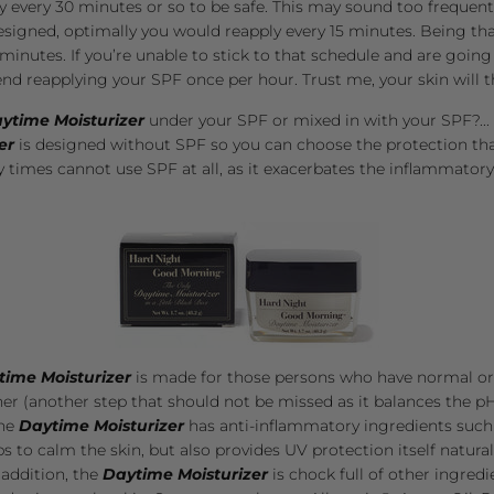
y every 30 minutes or so to be safe. This may sound too frequent, 
designed, optimally you would reapply every 15 minutes. Being tha
inutes. If you’re unable to stick to that schedule and are going
d reapplying your SPF once per hour. Trust me, your skin will th
ytime Moisturizer
under your SPF or mixed in with your SPF?...
er
is designed without SPF so you can choose the protection that
y times cannot use SPF at all, as it exacerbates the inflammatory
time Moisturizer
is made for those persons who have normal or se
ner
(another step that should not be missed as it balances the pH
The
Daytime Moisturizer
has anti-inflammatory ingredients such
s to calm the skin, but also provides UV protection itself natural
addition, the
Daytime Moisturizer
is chock full of other ingredi