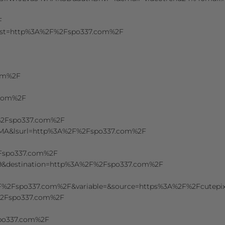
F
&dest=http%3A%2F%2Fspo337.com%2F
com%2F
.com%2F
F%2Fspo337.com%2F
uMA&lsurl=http%3A%2F%2Fspo337.com%2F
2Fspo337.com%2F
9&destination=http%3A%2F%2Fspo337.com%2F
%2F%2Fspo337.com%2F&variable=&source=https%3A%2F%2Fcutepix.
F%2Fspo337.com%2F
spo337.com%2F