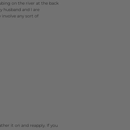
tubing on the river at the back
 My husband and I are
y involve any sort of
her it on and reapply. If you