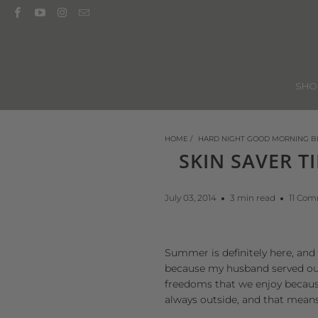
SH
HOME
/
HARD NIGHT GOOD MORNING B
SKIN SAVER T
July 03, 2014
3 min read
11 Co
Summer is definitely here, and 
because my husband served our 
freedoms that we enjoy because
always outside, and that mean