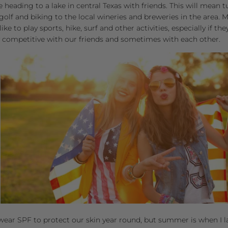
e heading to a lake in central Texas with friends. This will mean 
, golf and biking to the local wineries and breweries in the area.
ke to play sports, hike, surf and other activities, especially if the
 competitive with our friends and sometimes with each other.
wear SPF to protect our skin year round, but summer is when I lat