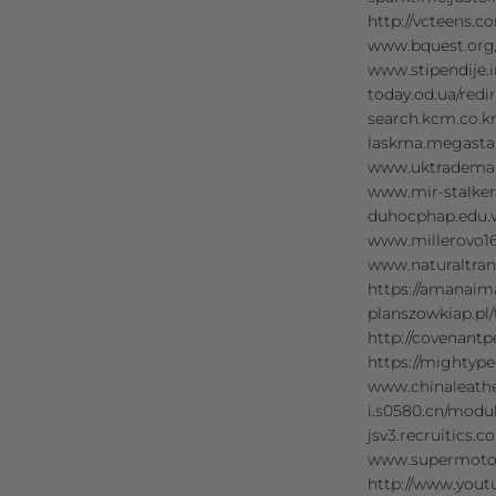
http://vcteens.
www.bquest.org
www.stipendije
today.od.ua/re
search.kcm.co.
laskma.megasta
www.uktrademar
www.mir-stalke
duhocphap.edu.
www.millerovo1
www.naturaltran
https://amanai
planszowkiap.p
http://covenan
https://mighty
www.chinaleath
i.s0580.cn/modu
jsv3.recruitics
www.supermoto8
http://www.you