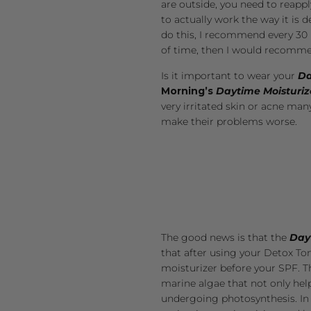
are outside, you need to reappl
to actually work the way it is 
do this, I recommend every 30 m
of time, then I would recommen
Is it important to wear your
Da
Morning’s
Daytime Moisturiz
very irritated skin or acne man
make their problems worse.
The good news is that the
Day
that after using your
Detox To
moisturizer before your SPF. 
marine algae
that not only help
undergoing photosynthesis. In 