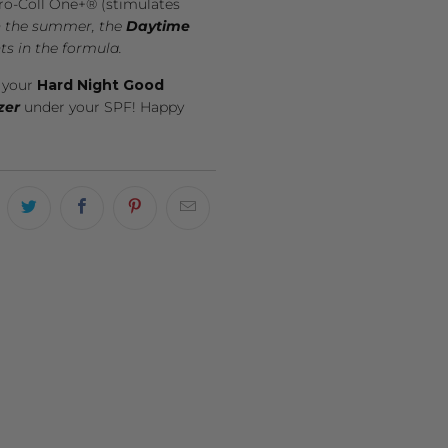
Pro-Coll One+® (stimulates
in the summer, the
Daytime
ts in the formula.
e your
Hard Night Good
zer
under your SPF! Happy