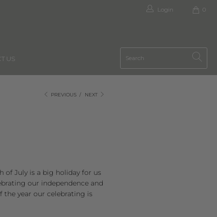
Login
0
T US
PREVIOUS
/
NEXT
of July is a big holiday for us
elebrating our independence and
 the year our celebrating is