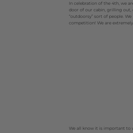
In celebration of the 4th, we ar
door of our cabin, grilling out
“outdoorsy” sort of people. We li
competition! We are extremely
We all know it is important to 