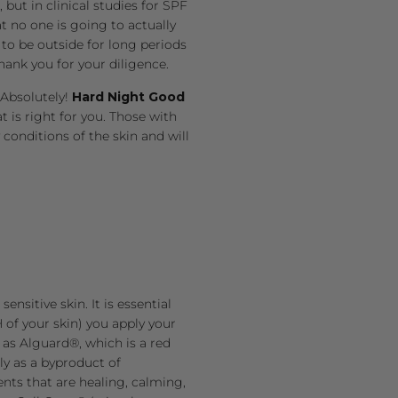
but in clinical studies for SPF
t no one is going to actually
 to be outside for long periods
ank you for your diligence.
 Absolutely!
Hard Night Good
 is right for you. Those with
 conditions of the skin and will
nsitive skin. It is essential
 of your skin) you apply your
 as
Alguard®, which is a red
ly as a byproduct of
ents that are healing, calming,