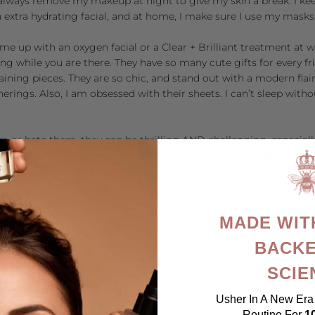
ll always remove my makeup at night to give my skin a break. I k
 an extra hydrating facial, and at home, I make sure I use my masks
 me up with an oxygen facial or a Clear + Brilliant treatment at
w
g while you are there. They have so many cute gifts for every 
rtaining pieces. They are so chic, and stand out with a modern fla
erings. Also, I am obsessed with their sheets. I can’t sleep wit
em or hate them, they can be thrilling AND challenging, especial
on of time may pack a long-lasting punch if not navigated with ex
 (the hardest one to do), and keep up a good skin care program. 
py Holidaying!
MADE WIT
BACKE
SCIE
Usher In A New Era 
Routine For
1