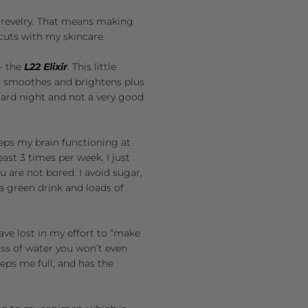
y revelry. That means making
cuts with my skincare.
- the
L22 Elixir
. This little
, smoothes and brightens plus
hard night and not a very good
eeps my brain functioning at
ast 3 times per week. I just
ou are not bored. I avoid sugar,
k a green drink and loads of
ave lost in my effort to “make
lass of water you won’t even
eeps me full, and has the