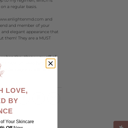
eep to my regimen, which is
 on a regular basis.
ww.enlightenmd.com
and
friend and member of your
ir and elegant appearance that
hout them! They are a MUST
ly when they throw you off of
tra care. So, keep hydrated,
Come January you will have A
H LOVE,
D BY
NCE
of Your Skincare
0% Off
Now