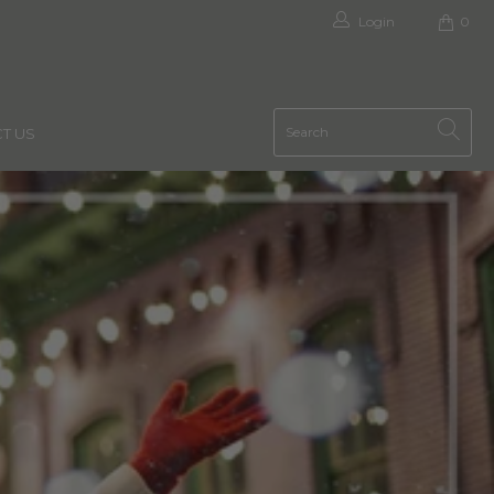
Login
0
T US