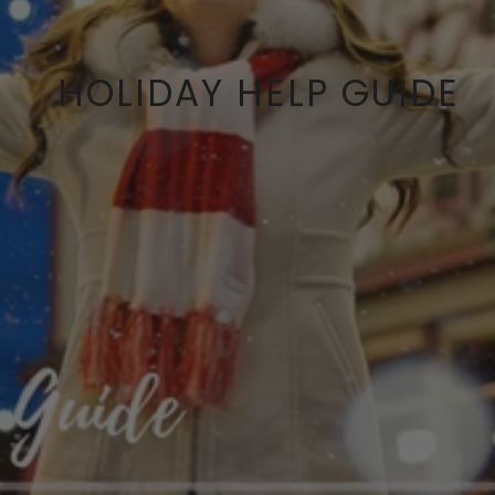
HOLIDAY HELP GUIDE