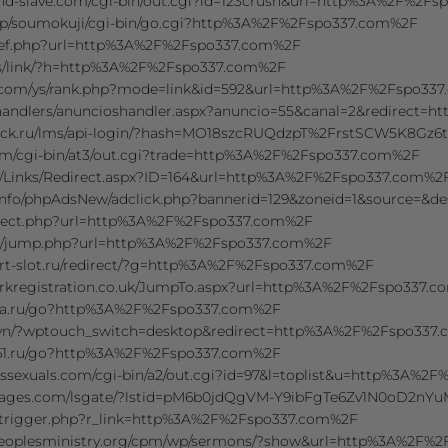
nd-slave.com/cgi-bin/out.cgi?id=123crush&url=http%3A%2F%2F
.jp/soumokuji/cgi-bin/go.cgi?http%3A%2F%2Fspo337.com%2F
ls/ref.php?url=http%3A%2F%2Fspo337.com%2F
s/link/?h=http%3A%2F%2Fspo337.com%2F
.com/ys/rank.php?mode=link&id=592&url=http%3A%2F%2Fspo33
/handlers/anuncioshandler.aspx?anuncio=55&canal=2&redirect
click.ru/lms/api-login/?hash=MO18szcRUQdzpT%2FrstSCW5K8G
com/cgi-bin/at3/out.cgi?trade=http%3A%2F%2Fspo337.com%2F
/Links/Redirect.aspx?ID=164&url=http%3A%2F%2Fspo337.com%2
.info/phpAdsNew/adclick.php?bannerid=129&zoneid=1&source=
direct.php?url=http%3A%2F%2Fspo337.com%2F
kr/jump.php?url=http%3A%2F%2Fspo337.com%2F
rt-slot.ru/redirect/?g=http%3A%2F%2Fspo337.com%2F
kregistration.co.uk/JumpTo.aspx?url=http%3A%2F%2Fspo337.
ra.ru/go?http%3A%2F%2Fspo337.com%2F
vn/?wptouch_switch=desktop&redirect=http%3A%2F%2Fspo337
61.ru/go?http%3A%2F%2Fspo337.com%2F
ssexuals.com/cgi-bin/a2/out.cgi?id=97&l=toplist&u=http%3A%2
mages.com/lsgate/?lstid=pM6b0jdQgVM-Y9ibFgTe6Zv1N0oD2nY
l/trigger.php?r_link=http%3A%2F%2Fspo337.com%2F
tpeoplesministry.org/cpm/wp/sermons/?show&url=http%3A%2F%