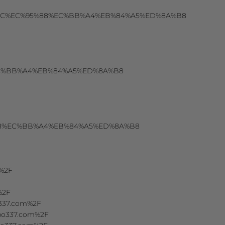
EC%8B%9C%EC%95%88%EC%BB%A4%EB%84%A5%ED%8A%B8
88%EC%BB%A4%EB%84%A5%ED%8A%B8
%95%88%EC%BB%A4%EB%84%A5%ED%8A%B8
m%2F
%2F
o337.com%2F
Fspo337.com%2F