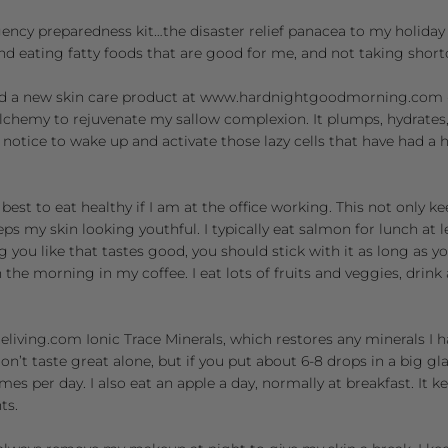
gency preparedness kit…the disaster relief panacea to my holida
nd eating fatty foods that are good for me, and not taking short
d a new skin care product at
www.hardnightgoodmorning.com
lchemy to rejuvenate my sallow complexion. It plumps, hydrates
notice to wake up and activate those lazy cells that have had a 
best to eat healthy if I am at the office working. This not only k
ps my skin looking youthful. I typically eat salmon for lunch at le
ng you like that tastes good, you should stick with it as long as y
in the morning in my coffee. I eat lots of fruits and veggies, drin
eliving.com
Ionic Trace Minerals, which restores any minerals I h
on’t taste great alone, but if you put about 6-8 drops in a big g
imes per day. I also eat an apple a day, normally at breakfast. It k
ts.