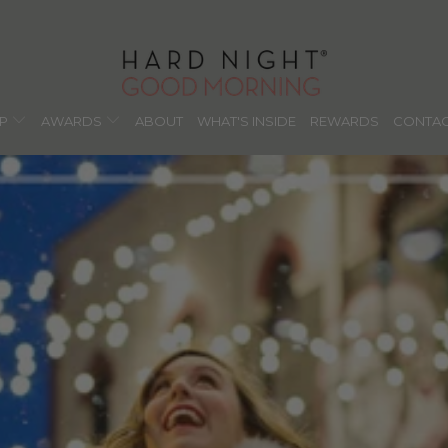
OP
AWARDS
ABOUT
WHAT'S INSIDE
REWARDS
CONTAC