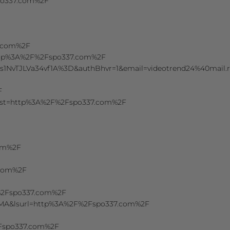
spo337.com%2F
7.com%2F
=http%3A%2F%2Fspo337.com%2F
z6ts1NvTJLVa34vf1A%3D&authBhvr=1&email=videotrend24%40m
F
&dest=http%3A%2F%2Fspo337.com%2F
com%2F
.com%2F
F%2Fspo337.com%2F
uMA&lsurl=http%3A%2F%2Fspo337.com%2F
2Fspo337.com%2F