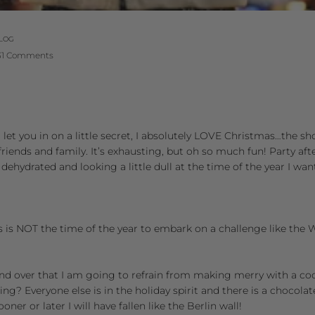
LOG
31 Comments
l let you in on a little secret, I absolutely LOVE Christmas…the s
riends and family. It’s exhausting, but oh so much fun! Party afte
 dehydrated and looking a little dull at the time of the year I w
. This is NOT the time of the year to embark on a challenge like the
 and over that I am going to refrain from making merry with a co
ding? Everyone else is in the holiday spirit and there is a choco
ner or later I will have fallen like the Berlin wall!