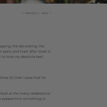
PREVIOUS
/
NEXT
hopping, the decorating, the
r party and toast after toast is
ant to look my absolute best.
 Whole 30 Diet! Leave that for
cktail at the many celebrations
late peppermint something or