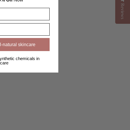
Reviews
Reviews
l-natural skincare
ynthetic chemicals in
care