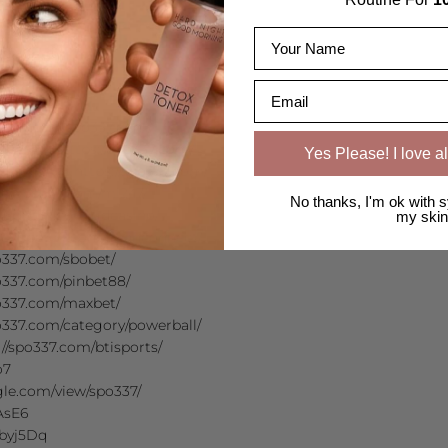
Name
Email
ttps://spo337.com/
천 https://spo337.com/
Yes Please! I love al
추천 https://spo337.com/
//spo337.com/ml247/
No thanks, I'm ok with s
spo337.com/gdcasino/
my skin
/spo337.com/asianconnect/
337.com/sbobet/
337.com/pinbet88/
o337.com/maxbet/
337.com/category/powerball/
://spo337.com/btisports/
o7
ogle.com/view/spo337/
dAsE6
wbyj5Dq