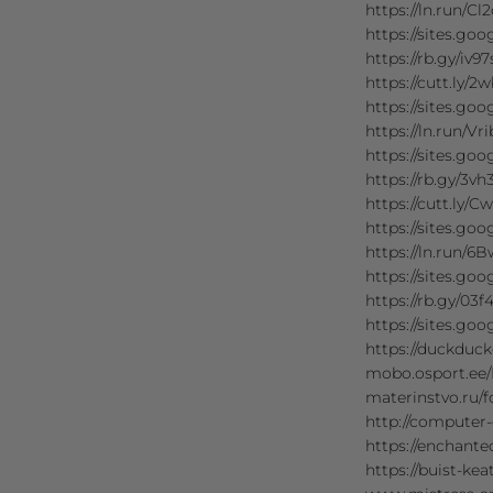
https://ln.run/Cl2
https://sites
https://rb.gy/iv97
https://cutt.ly/2
https://sites.go
https://ln.run/Vr
https://sites
https://rb.gy/3vh3
https://cutt.ly/C
https://sites.go
https://ln.run/6
https://sites
https://rb.gy/03f
https://sites.go
https://duckdu
mobo.osport.ee
materinstvo.ru
http://computer
https://enchan
https://buist-k