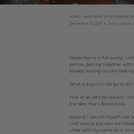
HOME
/
HARD NIGHT GOOD MORNING B
December 13, 2017
3 min read
December is in full swing. I wil
parties, getting together with f
already leaving my skin feeling
What is a girl on the go to do?
First of all, let’s be realistic
the New Year’s Resolutions.
Second, I can tell myself over
I will attend, but who am I kid
other with my name on it, so soo