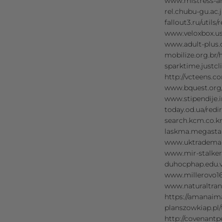
www.mistress-a
rel.chubu-gu.ac
fallout3.ru/uti
www.veloxbox.u
www.adult-plus
mobilize.org.br
sparktime.just
http://vcteens.
www.bquest.org
www.stipendije
today.od.ua/re
search.kcm.co.
laskma.megasta
www.uktrademar
www.mir-stalke
duhocphap.edu.
www.millerovo1
www.naturaltran
https://amanai
planszowkiap.p
http://covenan