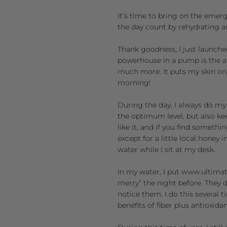
It’s time to bring on the emer
the day count by rehydrating a
Thank goodness, I just launche
powerhouse in a pump is the a
much more. It puts my skin on 
morning!
During the day, I always do my 
the optimum level, but also kee
like it, and if you find somethi
except for a little local honey 
water while I sit at my desk.
In my water, I put
www.ultimat
merry” the night before. They d
notice them. I do this several t
benefits of fiber plus antioxidan