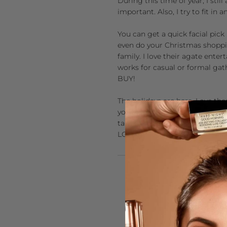
During this time of year, I sti
important. Also, I try to fit in
You can get a quick facial pick
even do your Christmas shoppin
family. I love their agate ente
works for casual or formal gath
BUY!
The holidays are here. Love th
your routine. This short durati
take a little time for yourself
LOT less recovering to do! Hap