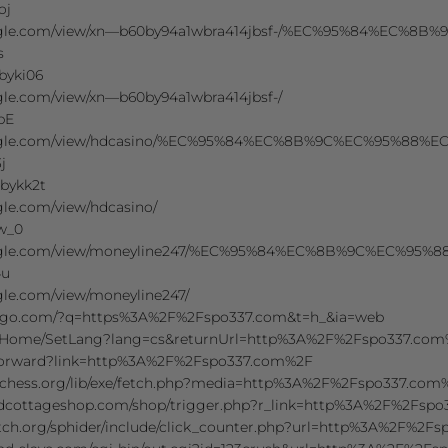
oj
.google.com/view/xn—b60by94a1wbra414jbsf-/%EC%95%84%
s
wbyki06
ogle.com/view/xn—b60by94a1wbra414jbsf-/
ibE
.google.com/view/hdcasino/%EC%95%84%EC%8B%9C%EC%95%
j
wbykk2t
ogle.com/view/hdcasino/
Bw_0
.google.com/view/moneyline247/%EC%95%84%EC%8B%9C%EC
4u
ogle.com/view/moneyline247/
ckgo.com/?q=https%3A%2F%2Fspo337.com&t=h_&ia=web
/Home/SetLang?lang=cs&returnUrl=http%3A%2F%2Fspo337.co
/forward?link=http%3A%2F%2Fspo337.com%2F
-chess.org/lib/exe/fetch.php?media=http%3A%2F%2Fspo337.com
tedcottageshop.com/shop/trigger.php?r_link=http%3A%2F%2Fsp
eatch.org/sphider/include/click_counter.php?url=http%3A%2F%2