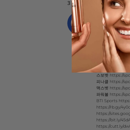
31 RESPONSES
해외배팅사이트
February 26, 2025
해외배팅사이트 추천 h
해외스포츠배팅사이트 추
해외배팅사이트에이전시 
머니라인247 https:
황룡카지노 https://
아시안커넥트 https:/
스보벳 https://spo
피나클 https://spo
맥스벳 https://sp
파워볼 https://spo
BTI Sports https
https://rb.gy/4y0
https://sites.go
https://bit.ly/45
https://cutt.ly/d