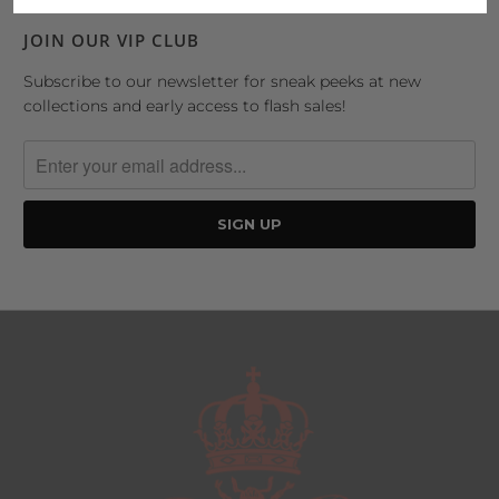
JOIN OUR VIP CLUB
Subscribe to our newsletter for sneak peeks at new
collections and early access to flash sales!