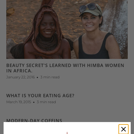
BEAUTY SECRET'S LEARNED WITH HIMBA WOMEN
IN AFRICA.
January 22, 2016
3 min read
WHAT IS YOUR EATING AGE?
March 19, 2015
3 min read
MODERN-DAY COFFINS
February 16, 2015
2 min read