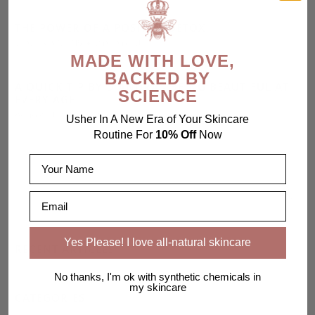
THE POWER OF A POSITIVE DETOX
January 30, 2015
2 min read
MADE WITH LOVE,
BACKED BY
A QUICK TIP BY D'ANDRA - BEING BEAUTIFUL AT
SCIENCE
EVERY AGE
August 21, 2013
1 min read
Usher In A New Era of Your Skincare
Routine For
10% Off
Now
Name
Email
Yes Please! I love all-natural skincare
RECENT ARTICLES
No thanks, I'm ok with synthetic chemicals in
my skincare
CATEGORIES