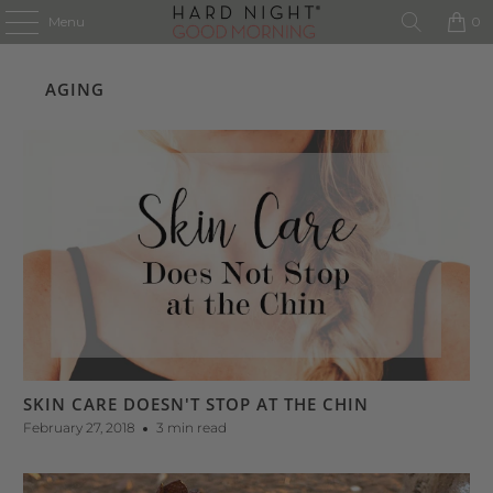
Menu
0
AGING
SKIN CARE DOESN'T STOP AT THE CHIN
February 27, 2018
3 min read