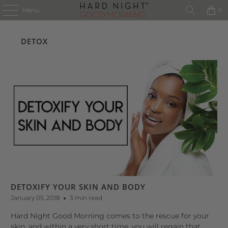
Menu
0
DETOX
DETOXIFY YOUR SKIN AND BODY
January 05, 2018
3 min read
Hard Night Good Morning comes to the rescue for your
skin, and within a very short time, you will regain that