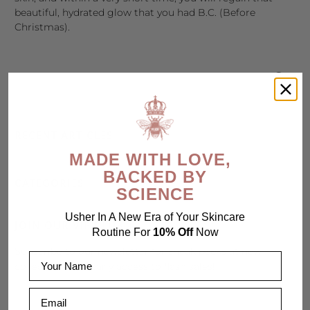
beautiful, hydrated glow that you had B.C. (Before
Christmas).
RECENT ARTICLES
MADE WITH LOVE,
BACKED BY
CATEGORIES
SCIENCE
Usher In A New Era of Your Skincare
JOIN OUR VIP CLUB
Routine For
10% Off
Now
Subscribe to our newsletter for sneak peeks at new
Name
collections and early access to flash sales!
Email