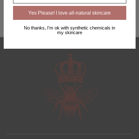
Yes Please! I love all-natural skincare
No thanks, I'm ok with synthetic chemicals in
my skincare